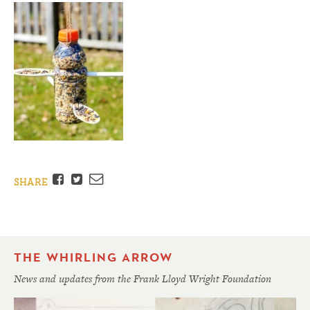
Facebook
Twitter
Email
SHARE
THE WHIRLING ARROW
News and updates from the Frank Lloyd Wright Foundation