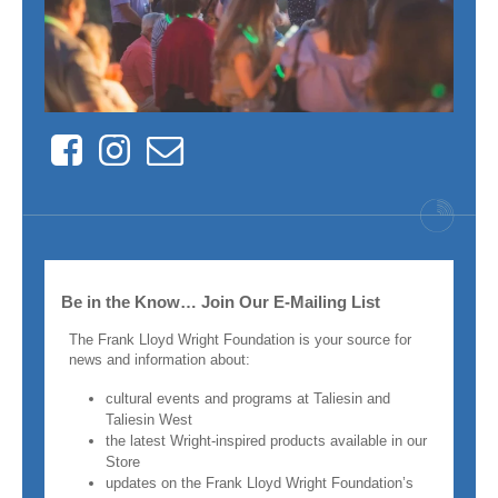
Facebook
Instagram
Contact