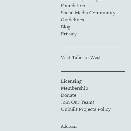
Foundation
Social Media Community
Guidelines
Blog
Privacy
Visit Taliesin West
Licensing
Membership
Donate
Join Our Team!
Unbuilt Projects Policy
Address: