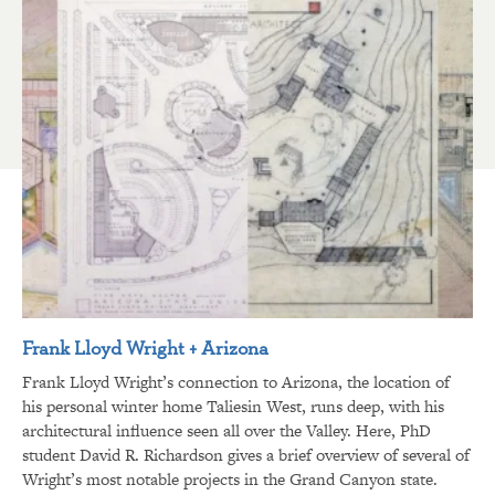
Frank Lloyd Wright + Arizona
Frank Lloyd Wright’s connection to Arizona, the location of
his personal winter home Taliesin West, runs deep, with his
architectural influence seen all over the Valley. Here, PhD
student David R. Richardson gives a brief overview of several of
Wright’s most notable projects in the Grand Canyon state.