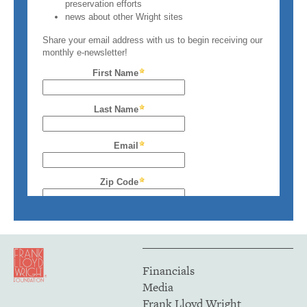
Financials
Media
Frank Lloyd Wright