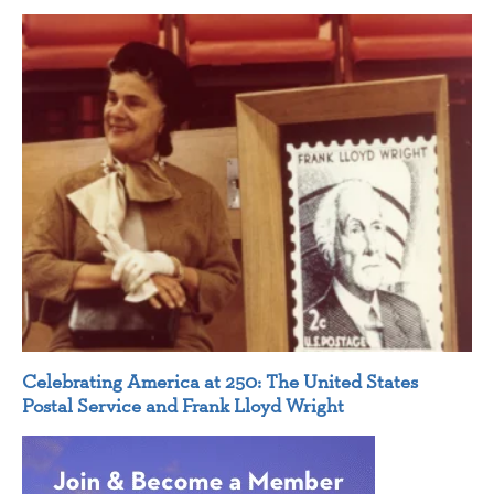
Celebrating America at 250: The United States
Postal Service and Frank Lloyd Wright