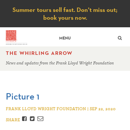
Notice
Summer tours sell fast. Don’t miss out;
book yours now.
SE
MENU
THE WHIRLING ARROW
News and updates from the Frank Lloyd Wright Foundation
Picture 1
FRANK LLOYD WRIGHT FOUNDATION | SEP 22, 2020
Facebook
Twitter
Email
SHARE