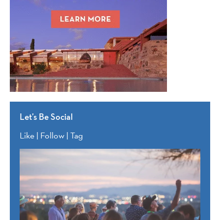
Let’s Be Social
Like | Follow | Tag