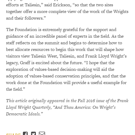
efforts at Taliesin,” said Erickson, “so that the two sites
together offer a more complete view of the work of the Wrights
and their followers.”
The Foundation is extremely grateful for the support and
guidance of an incredible panel of experts in the field. As the
staff reflects on the summit and begins to determine how to
best allocate resources to begin this work that will shape how
visitors view Taliesin West, Taliesin, and Frank Lloyd Wright’s
legacy, Graff is excited about the future. “I hope that the
exploration of values-based decision-making will aid the
adoption of values-based conservation principles, and that the
work done at the Foundation will provide a useful example for
the field.”
This article originally appeared in the Fall 2016 issue of the Frank
Lloyd Wright Quarterly, “And Thou America: On Wright’s
Democratic Ideals.”
Facebook
Twitter
Email