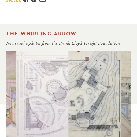
SHARE
THE WHIRLING ARROW
News and updates from the Frank Lloyd Wright Foundation