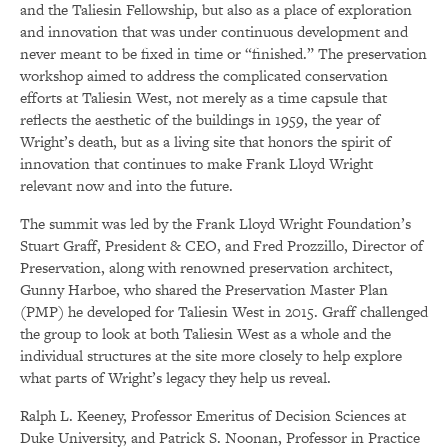
and the Taliesin Fellowship, but also as a place of exploration
and innovation that was under continuous development and
never meant to be fixed in time or “finished.” The preservation
workshop aimed to address the complicated conservation
efforts at Taliesin West, not merely as a time capsule that
reflects the aesthetic of the buildings in 1959, the year of
Wright’s death, but as a living site that honors the spirit of
innovation that continues to make Frank Lloyd Wright
relevant now and into the future.
The summit was led by the Frank Lloyd Wright Foundation’s
Stuart Graff, President & CEO, and Fred Prozzillo, Director of
Preservation, along with renowned preservation architect,
Gunny Harboe, who shared the Preservation Master Plan
(PMP) he developed for Taliesin West in 2015. Graff challenged
the group to look at both Taliesin West as a whole and the
individual structures at the site more closely to help explore
what parts of Wright’s legacy they help us reveal.
Ralph L. Keeney, Professor Emeritus of Decision Sciences at
Duke University, and Patrick S. Noonan, Professor in Practice