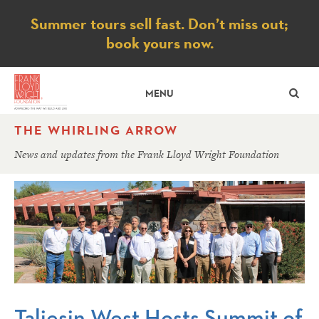
Notice
Summer tours sell fast. Don’t miss out;
book yours now.
SE
MENU
THE WHIRLING ARROW
News and updates from the Frank Lloyd Wright Foundation
Taliesin West Hosts Summit of