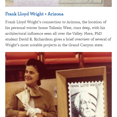
Frank Lloyd Wright + Arizona
Frank Lloyd Wright’s connection to Arizona, the location of
his personal winter home Taliesin West, runs deep, with his
architectural influence seen all over the Valley. Here, PhD
student David R. Richardson gives a brief overview of several of
Wright’s most notable projects in the Grand Canyon state.