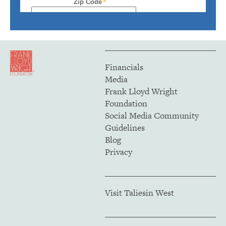
Financials
Media
Frank Lloyd Wright
Foundation
Social Media Community
Guidelines
Blog
Privacy
Visit Taliesin West