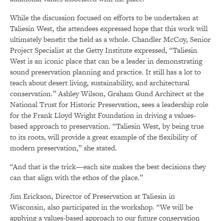
While the discussion focused on efforts to be undertaken at
Taliesin West, the attendees expressed hope that this work will
ultimately benefit the field as a whole. Chandler McCoy, Senior
Project Specialist at the Getty Institute expressed, “Taliesin
West is an iconic place that can be a leader in demonstrating
sound preservation planning and practice. It still has a lot to
teach about desert living, sustainability, and architectural
conservation.” Ashley Wilson, Graham Gund Architect at the
National Trust for Historic Preservation, sees a leadership role
for the Frank Lloyd Wright Foundation in driving a values-
based approach to preservation. “Taliesin West, by being true
to its roots, will provide a great example of the flexibility of
modern preservation,” she stated.
“And that is the trick—each site makes the best decisions they
can that align with the ethos of the place.”
Jim Erickson, Director of Preservation at Taliesin in
Wisconsin, also participated in the workshop. “We will be
applying a values-based approach to our future conservation