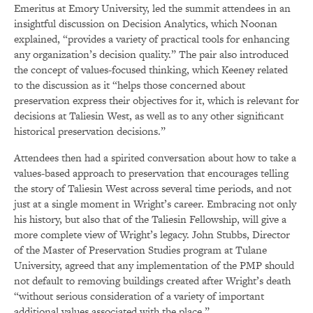
Emeritus at Emory University, led the summit attendees in an
insightful discussion on Decision Analytics, which Noonan
explained, “provides a variety of practical tools for enhancing
any organization’s decision quality.” The pair also introduced
the concept of values-focused thinking, which Keeney related
to the discussion as it “helps those concerned about
preservation express their objectives for it, which is relevant for
decisions at Taliesin West, as well as to any other significant
historical preservation decisions.”
Attendees then had a spirited conversation about how to take a
values-based approach to preservation that encourages telling
the story of Taliesin West across several time periods, and not
just at a single moment in Wright’s career. Embracing not only
his history, but also that of the Taliesin Fellowship, will give a
more complete view of Wright’s legacy. John Stubbs, Director
of the Master of Preservation Studies program at Tulane
University, agreed that any implementation of the PMP should
not default to removing buildings created after Wright’s death
“without serious consideration of a variety of important
additional values associated with the place.”