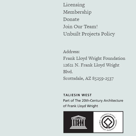
Licensing
Membership
Donate
Join Our Team!
Unbuilt Projects Policy
Address:
Frank Lloyd Wright Foundation
12621 N. Frank Lloyd Wright
Blvd.
Scottsdale, AZ 85259-2537