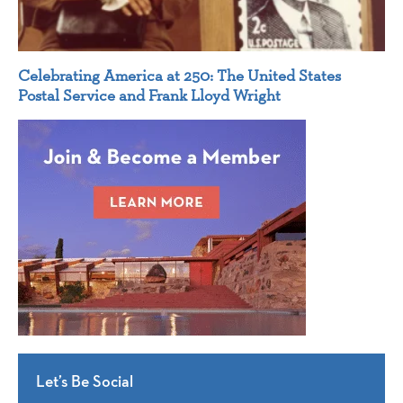
Celebrating America at 250: The United States
Postal Service and Frank Lloyd Wright
Let’s Be Social