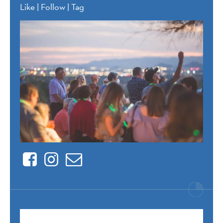
Like | Follow | Tag
Facebook
Instagram
Contact