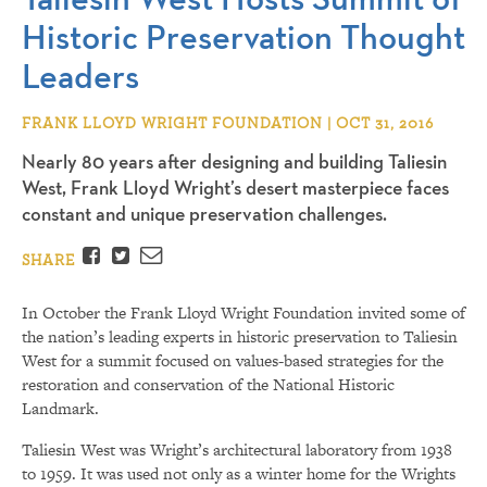
Historic Preservation Thought
Leaders
FRANK LLOYD WRIGHT FOUNDATION | OCT 31, 2016
Nearly 80 years after designing and building Taliesin
West, Frank Lloyd Wright’s desert masterpiece faces
constant and unique preservation challenges.
Facebook
Twitter
Email
SHARE
In October the Frank Lloyd Wright Foundation invited some of
the nation’s leading experts in historic preservation to Taliesin
West for a summit focused on values-based strategies for the
restoration and conservation of the National Historic
Landmark.
Taliesin West was Wright’s architectural laboratory from 1938
to 1959. It was used not only as a winter home for the Wrights