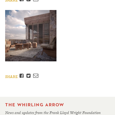
SHARE
Facebook
Twitter
Email
SHARE
THE WHIRLING ARROW
News and updates from the Frank Lloyd Wright Foundation