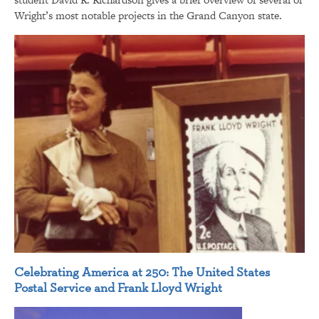
Wright’s most notable projects in the Grand Canyon state.
Celebrating America at 250: The United States
Postal Service and Frank Lloyd Wright