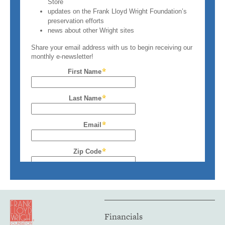
Financials