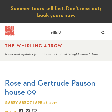
Notice
Summer tours sell fast. Don’t miss out;
book yours now.
SE
MENU
THE WHIRLING ARROW
News and updates from the Frank Lloyd Wright Foundation
Rose and Gertrude Pauson
house 09
GABBY ABBOT | APR 26, 2017
Facebook
Twitter
Email