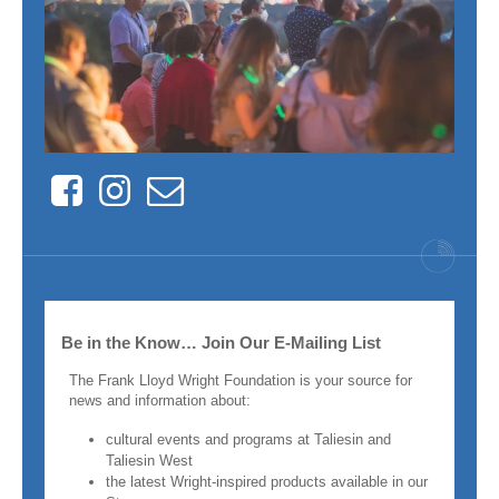
Facebook
Instagram
Contact