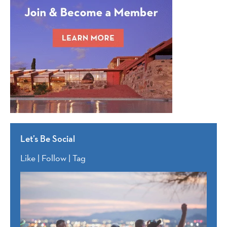
Let’s Be Social
Like | Follow | Tag