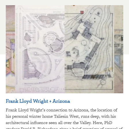
Frank Lloyd Wright + Arizona
Frank Lloyd Wright’s connection to Arizona, the location of
his personal winter home Taliesin West, runs deep, with his
architectural influence seen all over the Valley. Here, PhD
student David R. Richardson gives a brief overview of several of