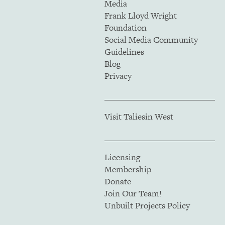
Media
Frank Lloyd Wright
Foundation
Social Media Community
Guidelines
Blog
Privacy
Visit Taliesin West
Licensing
Membership
Donate
Join Our Team!
Unbuilt Projects Policy