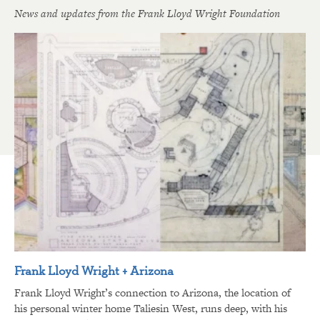
News and updates from the Frank Lloyd Wright Foundation
Frank Lloyd Wright + Arizona
Frank Lloyd Wright’s connection to Arizona, the location of
his personal winter home Taliesin West, runs deep, with his