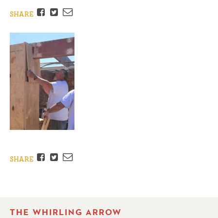
Facebook
Twitter
Email
SHARE
Facebook
Twitter
Email
SHARE
THE WHIRLING ARROW