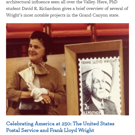
architectural influence seen all over the Valley. Here, PhD
student David R. Richardson gives a brief overview of several of
Wright’s most notable projects in the Grand Canyon state.
Celebrating America at 250: The United States
Postal Service and Frank Lloyd Wright