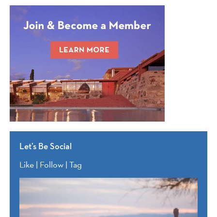
Let’s Be Social
Like | Follow | Tag