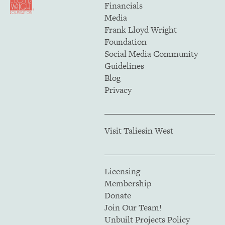
Financials
Media
Frank Lloyd Wright
Foundation
Social Media Community
Guidelines
Blog
Privacy
Visit Taliesin West
Licensing
Membership
Donate
Join Our Team!
Unbuilt Projects Policy