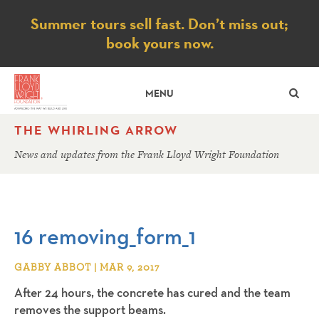
Notice
Summer tours sell fast. Don’t miss out;
book yours now.
SE
MENU
THE WHIRLING ARROW
News and updates from the Frank Lloyd Wright Foundation
16 removing_form_1
GABBY ABBOT | MAR 9, 2017
After 24 hours, the concrete has cured and the team
removes the support beams.