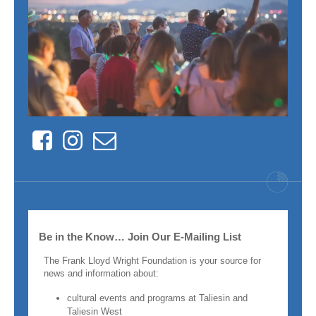
Facebook
Instagram
Contact