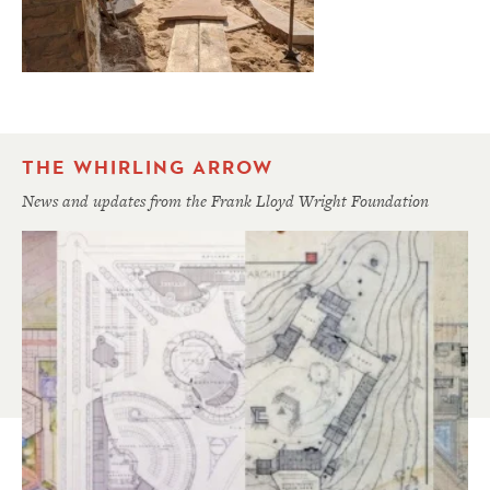
THE WHIRLING ARROW
News and updates from the Frank Lloyd Wright Foundation