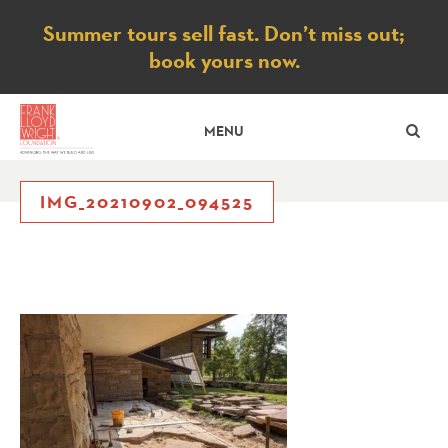
Notice
Summer tours sell fast. Don’t miss out;
book yours now.
SE
MENU
IMG_20210902_094525