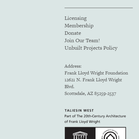
Licensing
Membership
Donate
Join Our Team!
Unbuilt Projects Policy
Address:
Frank Lloyd Wright Foundation
12621 N. Frank Lloyd Wright
Blvd.
Scottsdale, AZ 85259-2537