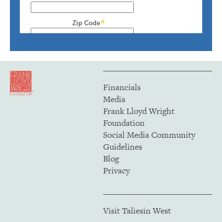
Financials
Media
Frank Lloyd Wright
Foundation
Social Media Community
Guidelines
Blog
Privacy
Visit Taliesin West