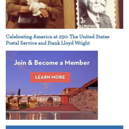
Celebrating America at 250: The United States
Postal Service and Frank Lloyd Wright