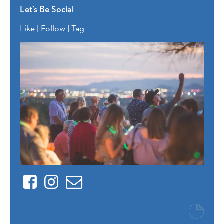
Let’s Be Social
Like | Follow | Tag
Facebook
Instagram
Contact