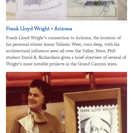
Frank Lloyd Wright + Arizona
Frank Lloyd Wright’s connection to Arizona, the location of
his personal winter home Taliesin West, runs deep, with his
architectural influence seen all over the Valley. Here, PhD
student David R. Richardson gives a brief overview of several of
Wright’s most notable projects in the Grand Canyon state.