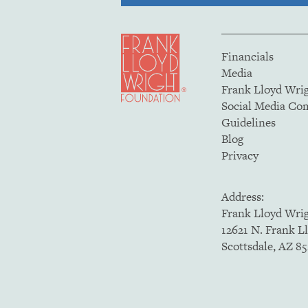
Financials
Media
Frank Lloyd Wri
Social Media C
Guidelines
Blog
Privacy
Address:
Frank Lloyd Wri
12621 N. Frank L
Scottsdale, AZ 8