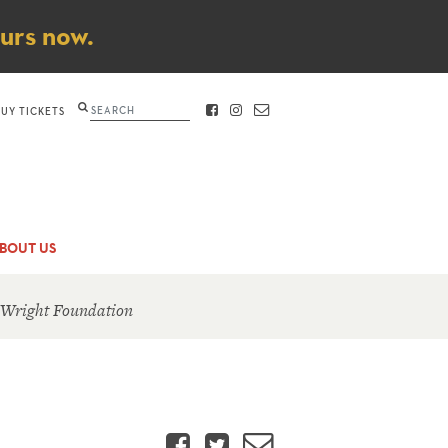
ours now.
Search
BUY TICKETS
FACEBOOK
INSTAGRAM
CONTACT
BOUT US
 Wright Foundation
Facebook
Twitter
Email