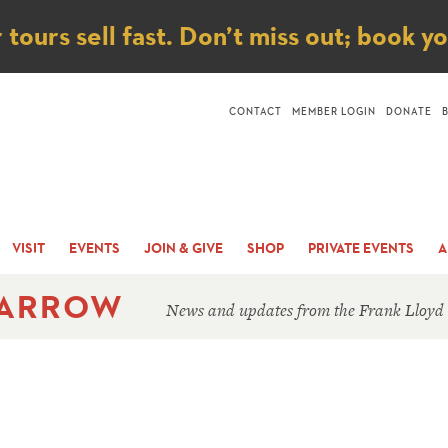
ice
ours sell fast. Don’t miss out; book y
CONTACT
MEMBER LOGIN
DONATE
VISIT
EVENTS
JOIN & GIVE
SHOP
PRIVATE EVENTS
A
 ARROW
News and updates from the Frank Lloyd