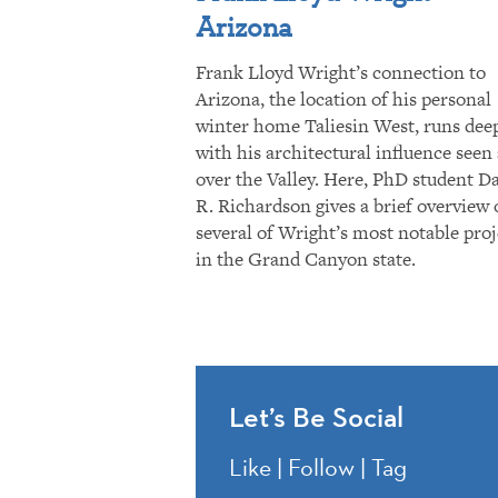
Arizona
Frank Lloyd Wright’s connection to
Arizona, the location of his personal
winter home Taliesin West, runs dee
with his architectural influence seen 
over the Valley. Here, PhD student D
R. Richardson gives a brief overview 
several of Wright’s most notable proj
in the Grand Canyon state.
Let’s Be Social
Like | Follow | Tag