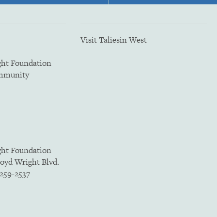
Visit Taliesin West
ght Foundation
ommunity
ght Foundation
loyd Wright Blvd.
5259-2537