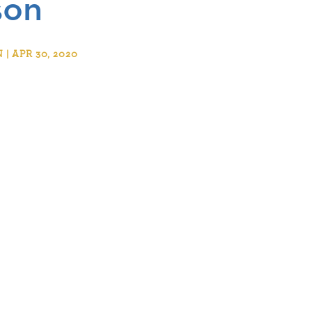
son
 APR 30, 2020