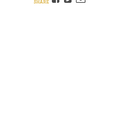
SHARE