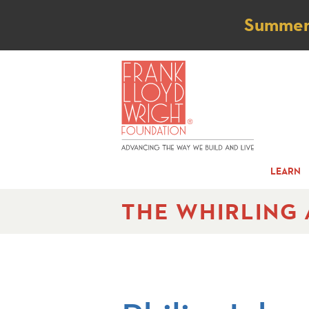
Not
Summer t
LEARN
THE WHIRLING