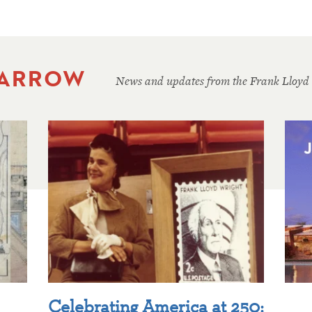
 ARROW
News and updates from the Frank Lloyd
Celebrating America at 250: