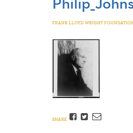
Philip_John
FRANK LLOYD WRIGHT FOUNDATION |
Facebook
Twitter
Email
SHARE