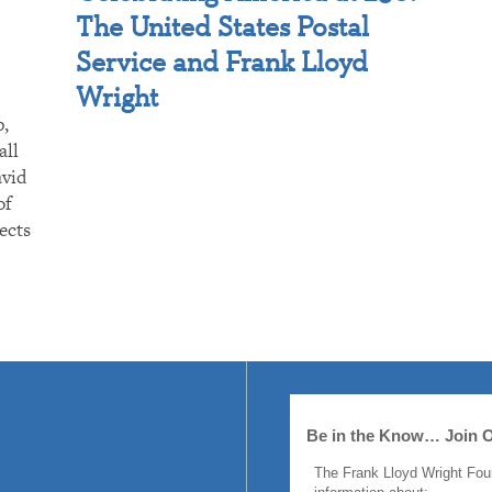
The United States Postal
Service and Frank Lloyd
Wright
p,
all
avid
of
ects