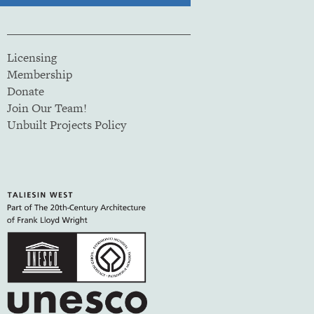
Licensing
Membership
Donate
Join Our Team!
Unbuilt Projects Policy