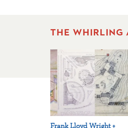
THE WHIRLING
Frank Lloyd Wright +