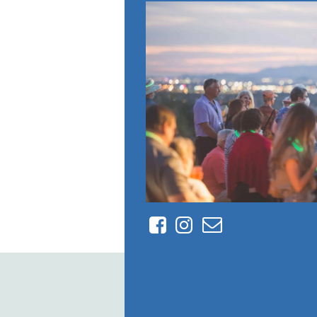
Facebook
Instagram
Contact