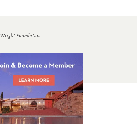
 Wright Foundation