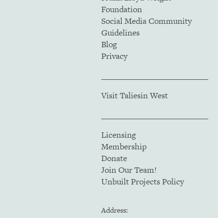
Foundation
Social Media Community
Guidelines
Blog
Privacy
Visit Taliesin West
Licensing
Membership
Donate
Join Our Team!
Unbuilt Projects Policy
Address: