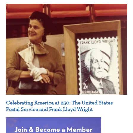
Celebrating America at 250: The United States
Postal Service and Frank Lloyd Wright