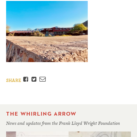
Facebook
Twitter
Email
SHARE
THE WHIRLING ARROW
News and updates from the Frank Lloyd Wright Foundation