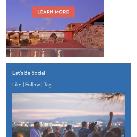
Let’s Be Social
Like | Follow | Tag