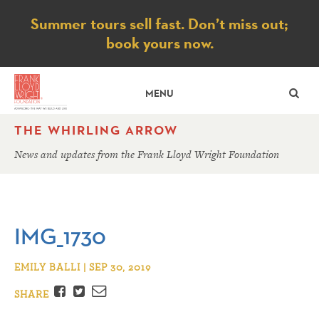
Notice
Summer tours sell fast. Don’t miss out;
book yours now.
SE
MENU
THE WHIRLING ARROW
News and updates from the Frank Lloyd Wright Foundation
IMG_1730
EMILY BALLI | SEP 30, 2019
Facebook
Twitter
Email
SHARE