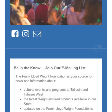
Facebook
Instagram
Contact