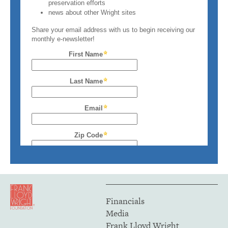
Financials
Media
Frank Lloyd Wright