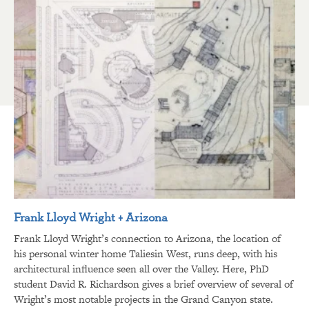
Frank Lloyd Wright + Arizona
Frank Lloyd Wright’s connection to Arizona, the location of
his personal winter home Taliesin West, runs deep, with his
architectural influence seen all over the Valley. Here, PhD
student David R. Richardson gives a brief overview of several of
Wright’s most notable projects in the Grand Canyon state.