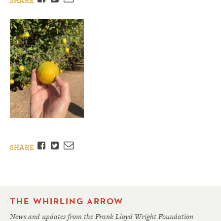
SHARE
Facebook
Twitter
Email
SHARE
THE WHIRLING ARROW
News and updates from the Frank Lloyd Wright Foundation