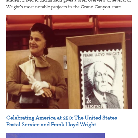
Wright’s most notable projects in the Grand Canyon state.
Celebrating America at 250: The United States
Postal Service and Frank Lloyd Wright