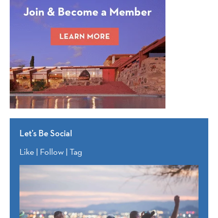
Let’s Be Social
Like | Follow | Tag