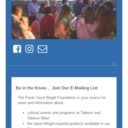
Facebook
Instagram
Contact