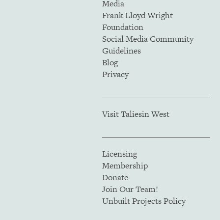
Media
Frank Lloyd Wright
Foundation
Social Media Community
Guidelines
Blog
Privacy
Visit Taliesin West
Licensing
Membership
Donate
Join Our Team!
Unbuilt Projects Policy