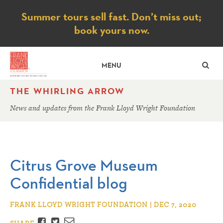
Notice
Summer tours sell fast. Don’t miss out;
book yours now.
SE
MENU
THE WHIRLING ARROW
News and updates from the Frank Lloyd Wright Foundation
Citrus Grove Museum
Confidential blog
FRANK LLOYD WRIGHT FOUNDATION | DEC 7, 2020
Facebook
Twitter
Email