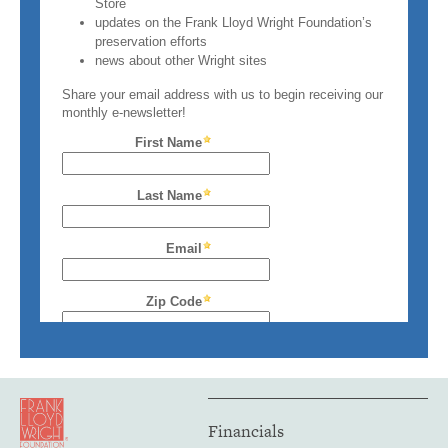
Financials