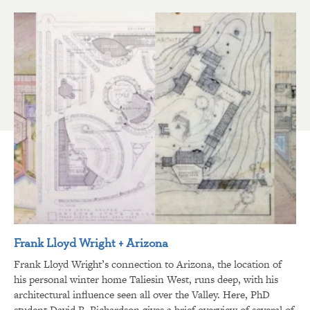
Frank Lloyd Wright + Arizona
Frank Lloyd Wright’s connection to Arizona, the location of
his personal winter home Taliesin West, runs deep, with his
architectural influence seen all over the Valley. Here, PhD
student David R. Richardson gives a brief overview of several of