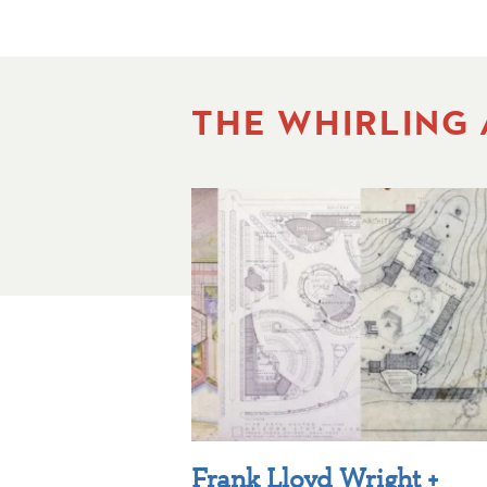
THE WHIRLING
Frank Lloyd Wright +