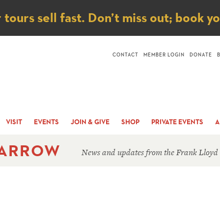
ice
ours sell fast. Don’t miss out; book y
CONTACT
MEMBER LOGIN
DONATE
VISIT
EVENTS
JOIN & GIVE
SHOP
PRIVATE EVENTS
A
 ARROW
News and updates from the Frank Lloyd