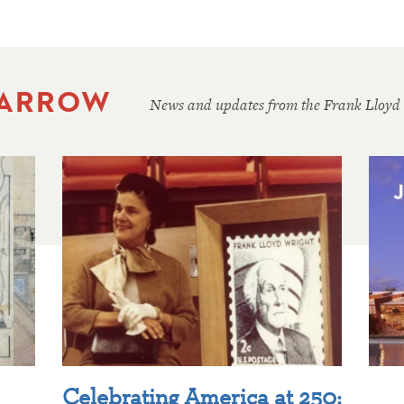
 ARROW
News and updates from the Frank Lloyd
Celebrating America at 250: