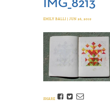
IMG_8213
EMILY BALLI | JUN 26, 2019
Facebook
Twitter
Email
SHARE