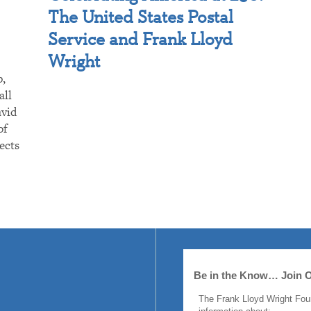
The United States Postal
Service and Frank Lloyd
Wright
p,
all
avid
of
ects