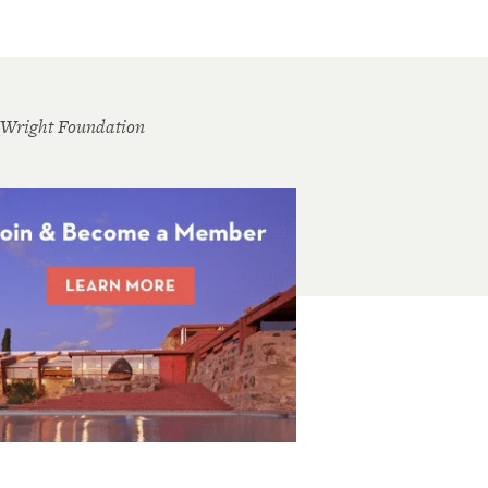
 Wright Foundation