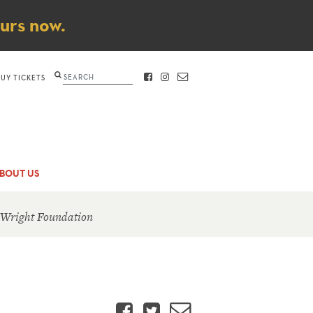
ours now.
Search
BUY TICKETS
FACEBOOK
INSTAGRAM
CONTACT
BOUT US
 Wright Foundation
Facebook
Twitter
Email