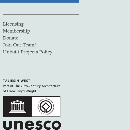
Licensing
Membership
Donate
Join Our Team!
Unbuilt Projects Policy