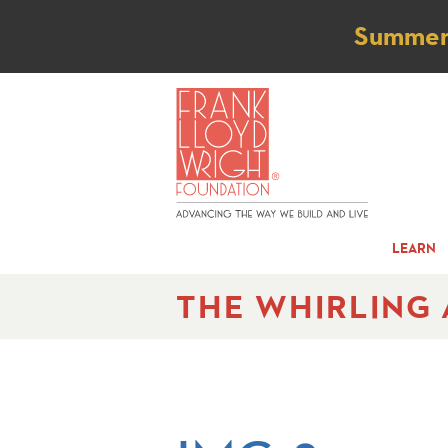
Not
Summer t
LEARN
THE WHIRLING