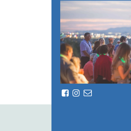
Facebook
Instagram
Contact