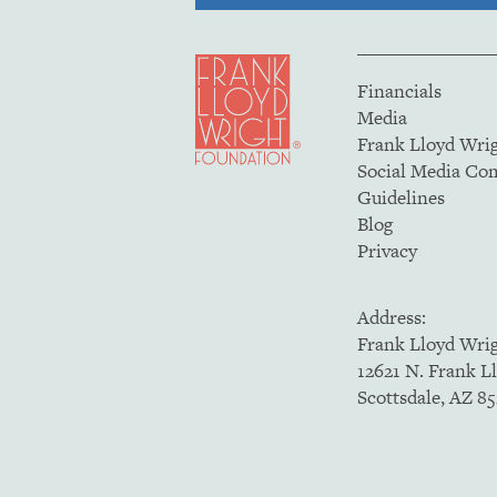
Financials
Media
Frank Lloyd Wri
Social Media C
Guidelines
Blog
Privacy
Address:
Frank Lloyd Wri
12621 N. Frank L
Scottsdale, AZ 8