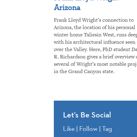
Arizona
Frank Lloyd Wright’s connection to
Arizona, the location of his personal
winter home Taliesin West, runs dee
with his architectural influence seen 
over the Valley. Here, PhD student D
R. Richardson gives a brief overview 
several of Wright’s most notable proj
in the Grand Canyon state.
Let’s Be Social
Like | Follow | Tag