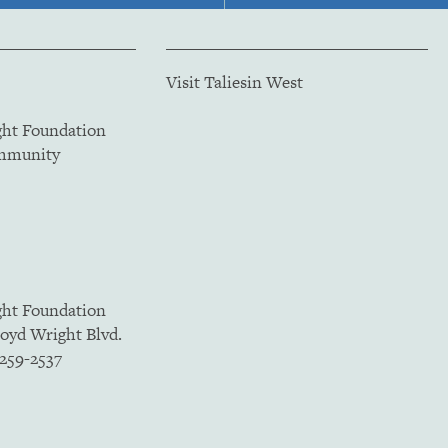
Visit Taliesin West
ght Foundation
ommunity
ght Foundation
loyd Wright Blvd.
5259-2537