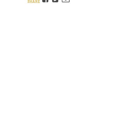
SHARE