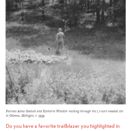
Patrons Alma Goetsch and Katherin Winckler walking through the 1.7-acre wooded site
in Okemos, Michigan, c. 1939.
Do you have a favorite trailblazer you highlighted in