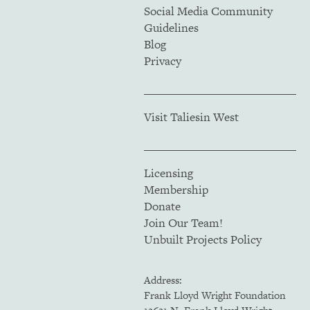
Social Media Community
Guidelines
Blog
Privacy
Visit Taliesin West
Licensing
Membership
Donate
Join Our Team!
Unbuilt Projects Policy
Address:
Frank Lloyd Wright Foundation