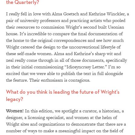
the Quarterly?
I really fell in love with Alma Goetsch and Kathrine Winckler, a
pair of university professors and practicing artists who pooled
their resources to commission Wright’s second built Usonian
house. It’s incredible to compare the final documentation of
the home to the original correspondences and see how much
Wright catered the design to the unconventional lifestyle of
these self-made women. Alma and Kathrine’s sharp wit and
zeal really come through in all of those documents, specifically
in their initial commissioning “Idiosyncrasy Letter.” I’m so
excited that we were able to publish the text in full alongside
the feature. Their enthusiasm is contagious.
What do you think is leading the future of Wright’s
legacy?
Women!
In this edition, we spotlight a curator, a historian, a
designer, a licensing specialist, and women at the helm of
Wright sites and organizations to demonstrate that there are a
number of ways to make a meaningful impact on the field of