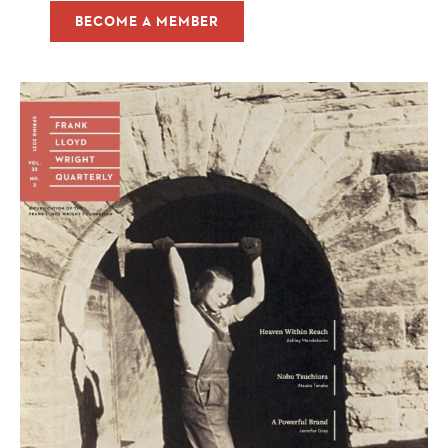
BECOME A MEMBER