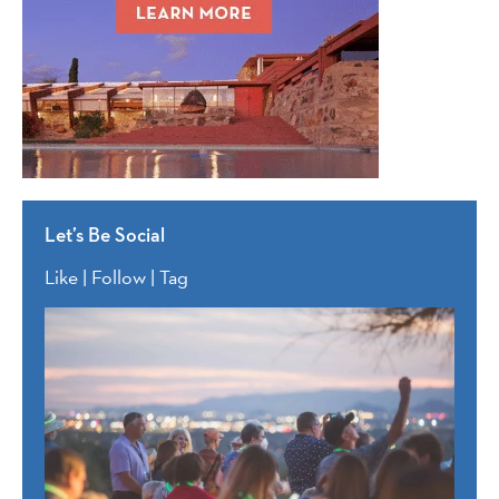
Let’s Be Social
Like | Follow | Tag