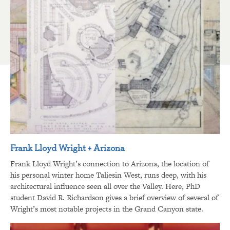
Frank Lloyd Wright + Arizona
Frank Lloyd Wright’s connection to Arizona, the location of
his personal winter home Taliesin West, runs deep, with his
architectural influence seen all over the Valley. Here, PhD
student David R. Richardson gives a brief overview of several of
Wright’s most notable projects in the Grand Canyon state.