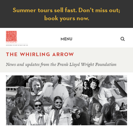
Notice
Summer tours sell fast. Don’t miss out;
book yours now.
SE
MENU
THE WHIRLING ARROW
News and updates from the Frank Lloyd Wright Foundation