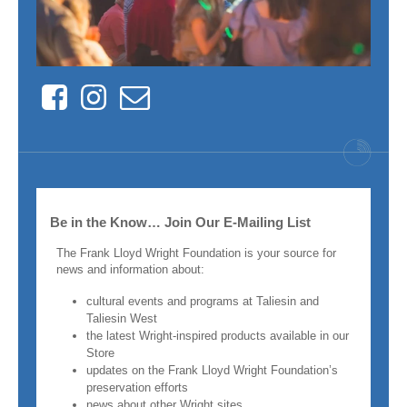
Facebook
Instagram
Contact