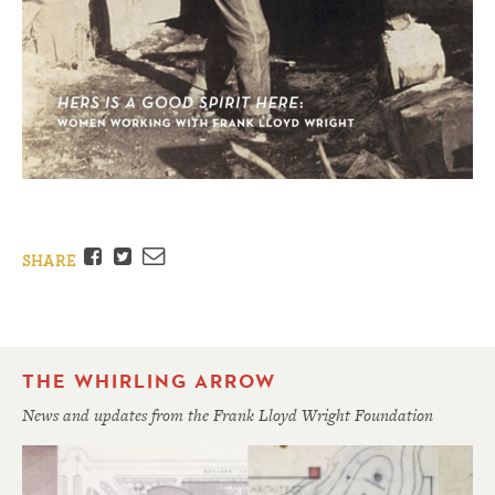
Facebook
Twitter
Email
SHARE
THE WHIRLING ARROW
News and updates from the Frank Lloyd Wright Foundation