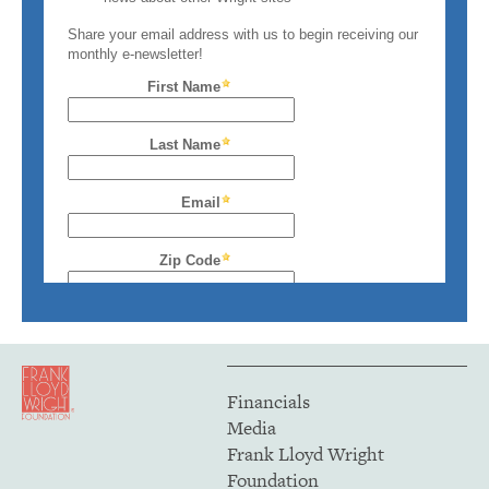
Financials
Media
Frank Lloyd Wright
Foundation