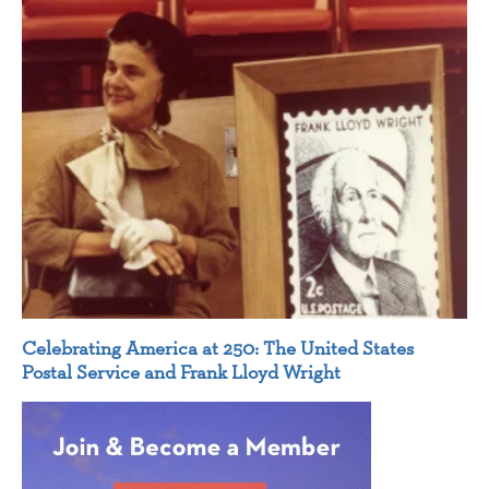
Celebrating America at 250: The United States
Postal Service and Frank Lloyd Wright