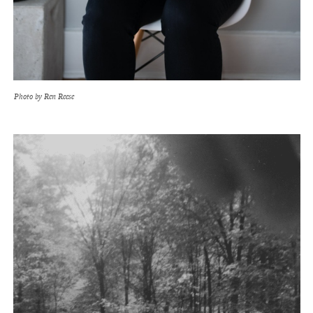
Photo by Ren Reese