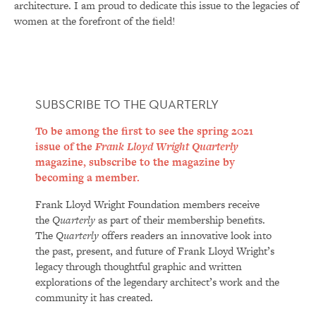
architecture. I am proud to dedicate this issue to the legacies of
women at the forefront of the field!
SUBSCRIBE TO THE QUARTERLY
To be among the first to see the spring 2021
issue of the
Frank Lloyd Wright Quarterly
magazine, subscribe to the magazine by
becoming a member.
Frank Lloyd Wright Foundation members receive
the
Quarterly
as part of their membership benefits.
The
Quarterly
offers readers an innovative look into
the past, present, and future of Frank Lloyd Wright’s
legacy through thoughtful graphic and written
explorations of the legendary architect’s work and the
community it has created.