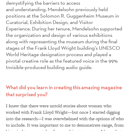
demystifying the barriers to access
and understanding. Mendelsohn previously held
positions at the Solomon R. Guggenheim Museum in
Curatorial, Exhibition Design, and Visitor
Experience. During her tenure, Mendelsohn supported
the organization and design of various exhibitions
along with representing the museum during the final
stages of the Frank Lloyd Wright building’s UNESCO
World Heritage designation process and played a
pivotal creative role as the featured voice in the 99%
Invisible-produced building audio guide.
What did you learn in creating this amazing magazine
that surprised you?
I knew that there were untold stories about women who
worked with Frank Lloyd Wright—but once I started digging
into the research—I was overwhelmed with the options of who
to include. It was important to me to demonstrate range, from