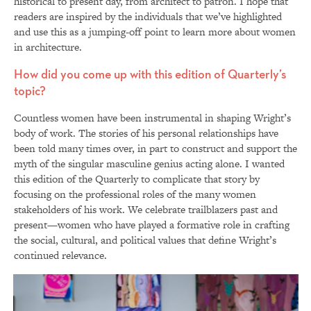
historical to present day, from architect to patron. I hope that
readers are inspired by the individuals that we’ve highlighted
and use this as a jumping-off point to learn more about women
in architecture.
How did you come up with this edition of Quarterly’s
topic?
Countless women have been instrumental in shaping Wright’s
body of work. The stories of his personal relationships have
been told many times over, in part to construct and support the
myth of the singular masculine genius acting alone. I wanted
this edition of the Quarterly to complicate that story by
focusing on the professional roles of the many women
stakeholders of his work. We celebrate trailblazers past and
present—women who have played a formative role in crafting
the social, cultural, and political values that define Wright’s
continued relevance.