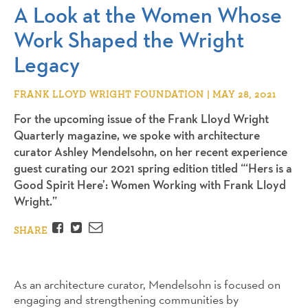
A Look at the Women Whose
Work Shaped the Wright
Legacy
FRANK LLOYD WRIGHT FOUNDATION | MAY 28, 2021
For the upcoming issue of the Frank Lloyd Wright
Quarterly magazine, we spoke with architecture
curator Ashley Mendelsohn, on her recent experience
guest curating our 2021 spring edition titled “‘Hers is a
Good Spirit Here’: Women Working with Frank Lloyd
Wright.”
Facebook
Twitter
Email
SHARE
As an architecture curator, Mendelsohn is focused on
engaging and strengthening communities by