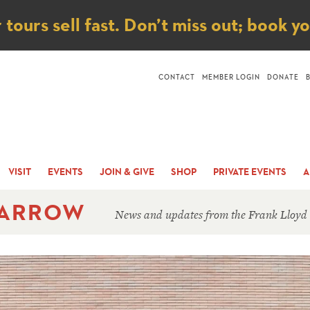
ice
ours sell fast. Don’t miss out; book y
CONTACT
MEMBER LOGIN
DONATE
VISIT
EVENTS
JOIN & GIVE
SHOP
PRIVATE EVENTS
A
 ARROW
News and updates from the Frank Lloyd