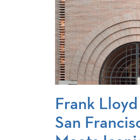
Frank Lloyd
San Francis