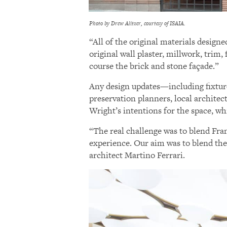
Photo by Drew Alitzer, courtesy of ISAIA.
“All of the original materials design
original wall plaster, millwork, trim, 
course the brick and stone façade.”
Any design updates—including fixture
preservation planners, local archite
Wright’s intentions for the space, wh
“The real challenge was to blend Fran
experience. Our aim was to blend thes
architect Martino Ferrari.