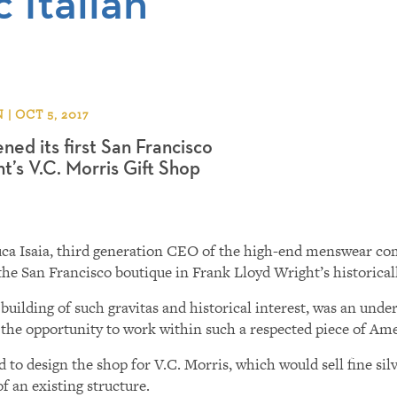
 Italian
 OCT 5, 2017
ned its first San Francisco
t’s V.C. Morris Gift Shop
anluca Isaia, third generation CEO of the high-end menswear c
he San Francisco boutique in Frank Lloyd Wright’s historicall
uilding of such gravitas and historical interest, was an under
 the opportunity to work within such a respected piece of Ame
to design the shop for V.C. Morris, which would sell fine silve
 an existing structure.