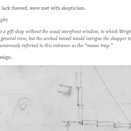
 lack thereof, were met with skepticism.
ght:
t a gift shop without the usual storefront window, to which Wrig
 general view, but the arched tunnel would intrigue the shopper to 
umorously referred to this entrance as the “mouse trap.”
esign.