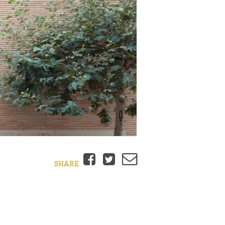
Facebook
Twitter
Email
SHARE