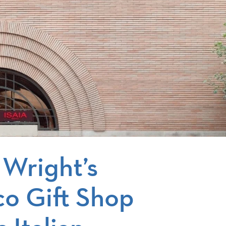
 Wright’s
co Gift Shop