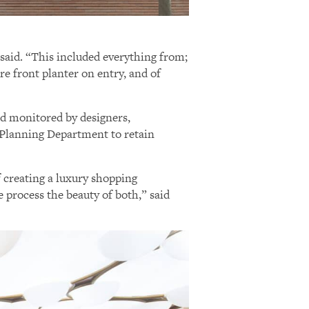
 said. “This included everything from;
ore front planter on entry, and of
nd monitored by designers,
o Planning Department to retain
f creating a luxury shopping
e process the beauty of both,” said