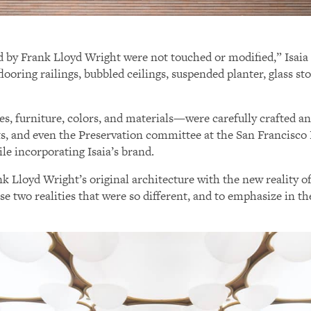
ed by Frank Lloyd Wright were not touched or modified,” Isaia
flooring railings, bubbled ceilings, suspended planter, glass st
s, furniture, colors, and materials—were carefully crafted a
cts, and even the Preservation committee at the San Francisc
ile incorporating Isaia’s brand.
k Lloyd Wright’s original architecture with the new reality o
e two realities that were so different, and to emphasize in th