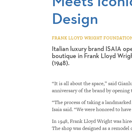
Meets Iconic
Design
FRANK LLOYD WRIGHT FOUNDATION |
Italian luxury brand ISAIA ope
boutique in Frank Lloyd Wrigh
(1948).
“It is all about the space,” said Gi
anniversary of the brand by opening t
“The process of taking a landmarked b
Isaia said. “We were honored to have
In 1948, Frank Lloyd Wright was hired 
The shop was designed as a remodel of