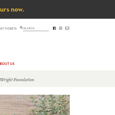
ours now.
Search
BUY TICKETS
FACEBOOK
INSTAGRAM
CONTACT
BOUT US
 Wright Foundation