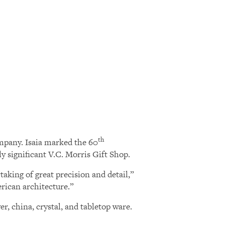
th
ompany. Isaia marked the 60
y significant V.C. Morris Gift Shop.
taking of great precision and detail,”
rican architecture.”
r, china, crystal, and tabletop ware.