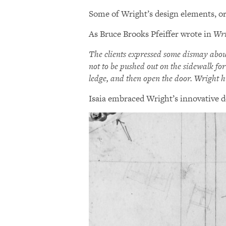
Some of Wright’s design elements, or
As Bruce Brooks Pfeiffer wrote in
Wri
The clients expressed some dismay abou
not to be pushed out on the sidewalk for
ledge, and then open the door. Wright h
Isaia embraced Wright’s innovative d