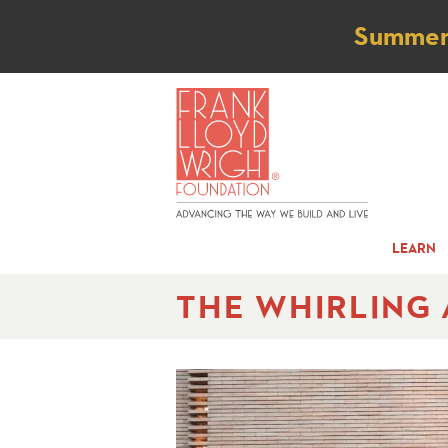
Not
Summer t
LEARN
THE WHIRLING