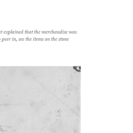
ht explained that the merchandise was
peer in, see the items on the stone