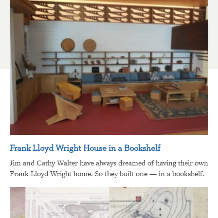
Frank Lloyd Wright House in a Bookshelf
Jim and Cathy Walter have always dreamed of having their own
Frank Lloyd Wright home. So they built one — in a bookshelf.