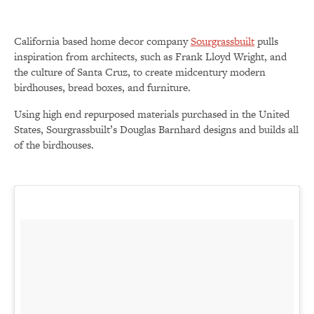
California based home decor company
Sourgrassbuilt
pulls
inspiration from architects, such as Frank Lloyd Wright, and
the culture of Santa Cruz, to create midcentury modern
birdhouses, bread boxes, and furniture.
Using high end repurposed materials purchased in the United
States, Sourgrassbuilt’s Douglas Barnhard designs and builds all
of the birdhouses.