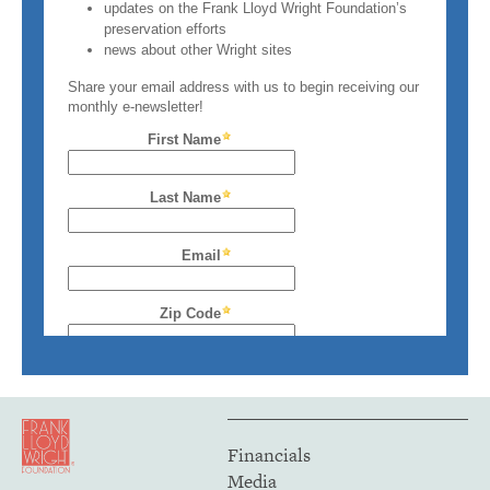
Financials
Media