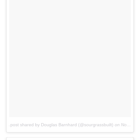
A post shared by Douglas Barnhard (@sourgrassbuilt)
on
Nov 26, 2017 at 9:24am PST