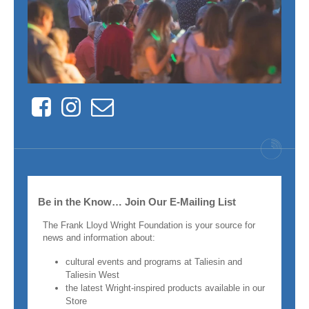
Facebook
Instagram
Contact