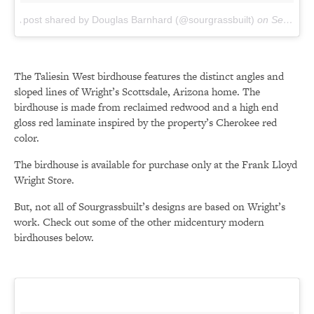
A post shared by Douglas Barnhard (@sourgrassbuilt)
on
Sep 7, 2016 at 11:13am PDT
The Taliesin West birdhouse features the distinct angles and
sloped lines of Wright’s Scottsdale, Arizona home. The
birdhouse is made from reclaimed redwood and a high end
gloss red laminate inspired by the property’s Cherokee red
color.
The birdhouse is available for purchase only at the Frank Lloyd
Wright Store.
But, not all of Sourgrassbuilt’s designs are based on Wright’s
work. Check out some of the other midcentury modern
birdhouses below.