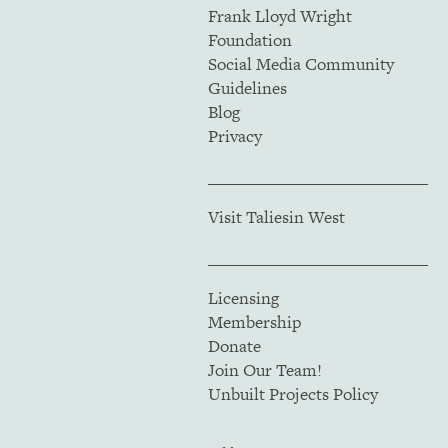
Frank Lloyd Wright
Foundation
Social Media Community
Guidelines
Blog
Privacy
Visit Taliesin West
Licensing
Membership
Donate
Join Our Team!
Unbuilt Projects Policy