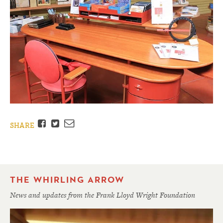
Facebook
Twitter
Email
SHARE
THE WHIRLING ARROW
News and updates from the Frank Lloyd Wright Foundation