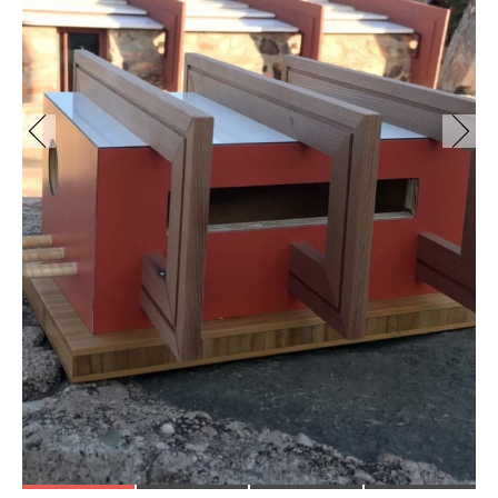
fullsizeoutput_4aa2