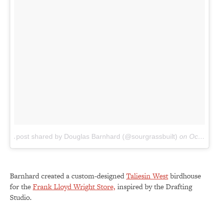
A post shared by Douglas Barnhard (@sourgrassbuilt)
on
Oct 3, 2016 at 11:04am PDT
Barnhard created a custom-designed
Taliesin West
birdhouse
for the
Frank Lloyd Wright Store,
inspired by the Drafting
Studio.