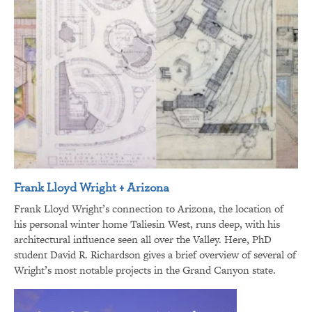
Frank Lloyd Wright + Arizona
Frank Lloyd Wright’s connection to Arizona, the location of
his personal winter home Taliesin West, runs deep, with his
architectural influence seen all over the Valley. Here, PhD
student David R. Richardson gives a brief overview of several of
Wright’s most notable projects in the Grand Canyon state.