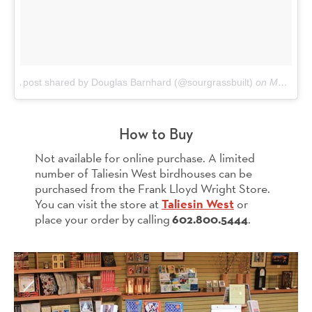
A post shared by Douglas Barnhard (@sourgrassbuilt)
on
May 29, 2017 at 4:04pm PDT
How to Buy
Not available for online purchase. A limited
number of Taliesin West birdhouses can be
purchased from the Frank Lloyd Wright Store.
You can visit the store at
Taliesin West
or
place your order by calling
602.800.5444
.