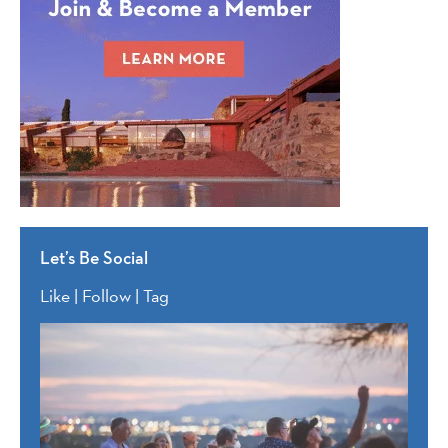
Let’s Be Social
Like | Follow | Tag