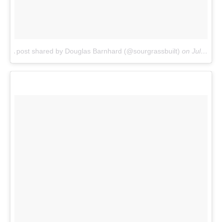
A post shared by Douglas Barnhard (@sourgrassbuilt)
on
Jul 21, 2017 at 9:46am PDT