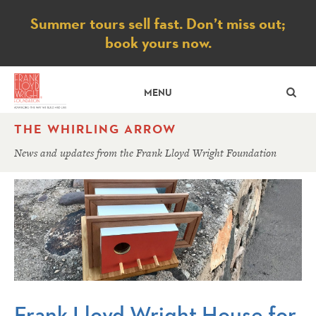
Notice
Summer tours sell fast. Don’t miss out;
book yours now.
SE
MENU
THE WHIRLING ARROW
News and updates from the Frank Lloyd Wright Foundation
Frank Lloyd Wright House for