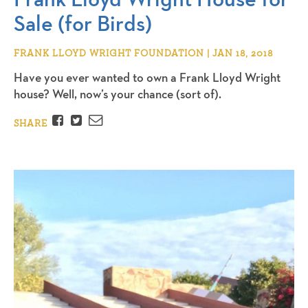
Sale (for Birds)
FRANK LLOYD WRIGHT FOUNDATION | JAN 18, 2018
Have you ever wanted to own a Frank Lloyd Wright
house? Well, now’s your chance (sort of).
Facebook
Twitter
Email
SHARE