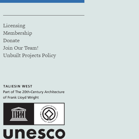
Licensing
Membership
Donate
Join Our Team!
Unbuilt Projects Policy