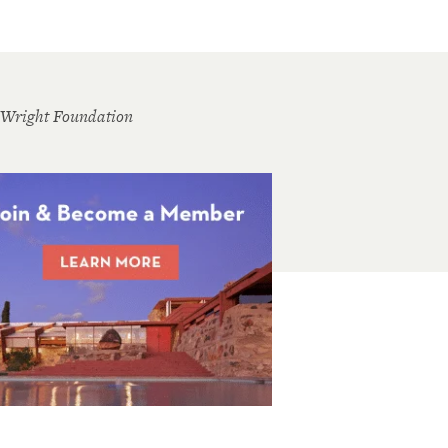
 Wright Foundation