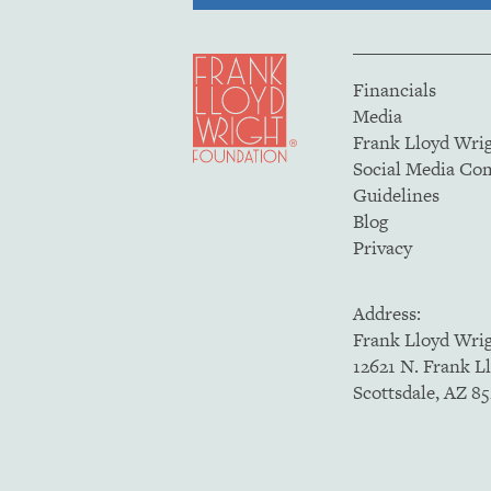
Financials
Media
Frank Lloyd Wri
Social Media C
Guidelines
Blog
Privacy
Address:
Frank Lloyd Wri
12621 N. Frank L
Scottsdale, AZ 8