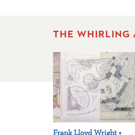
THE WHIRLING
Frank Lloyd Wright +