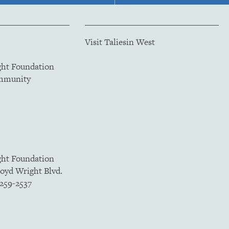
Visit Taliesin West
ght Foundation
ommunity
ght Foundation
loyd Wright Blvd.
5259-2537