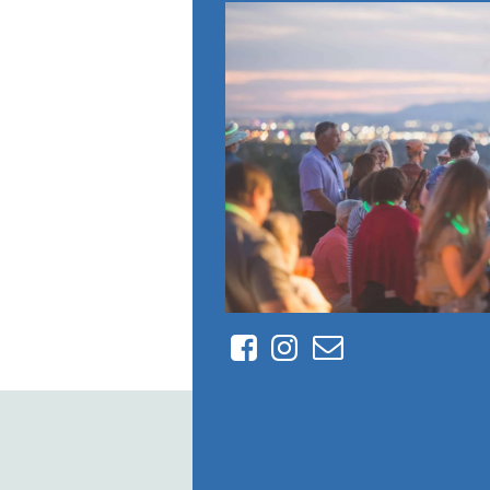
Facebook
Instagram
Contact