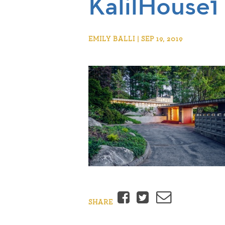
KalilHouse1
EMILY BALLI | SEP 19, 2019
Facebook
Twitter
Email
SHARE