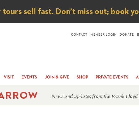
ice
ours sell fast. Don’t miss out; book y
CONTACT
MEMBER LOGIN
DONATE
VISIT
EVENTS
JOIN & GIVE
SHOP
PRIVATE EVENTS
A
 ARROW
News and updates from the Frank Lloyd