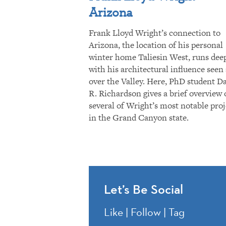
Arizona
Frank Lloyd Wright’s connection to
Arizona, the location of his personal
winter home Taliesin West, runs dee
with his architectural influence seen 
over the Valley. Here, PhD student D
R. Richardson gives a brief overview 
several of Wright’s most notable proj
in the Grand Canyon state.
Let’s Be Social
Like | Follow | Tag