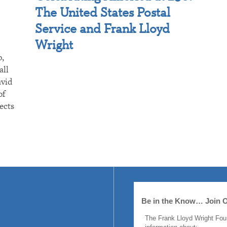
The United States Postal
Service and Frank Lloyd
Wright
p,
all
avid
of
ects