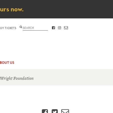
ours now.
Search
BUY TICKETS
FACEBOOK
INSTAGRAM
CONTACT
BOUT US
 Wright Foundation
Facebook
Twitter
Email