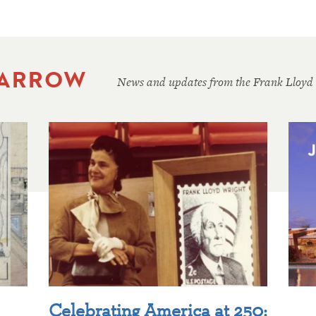
 ARROW
News and updates from the Frank Lloyd
Celebrating America at 250: