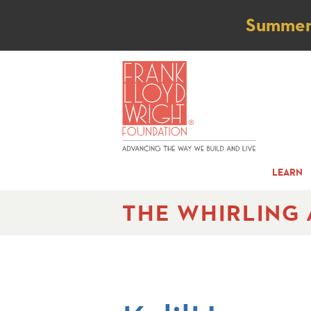
Not
Summer t
LEARN
THE WHIRLING