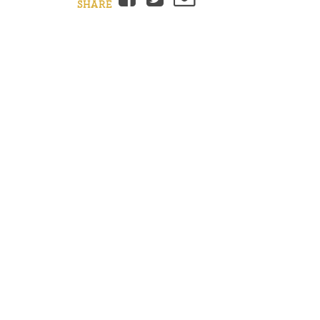
SHARE