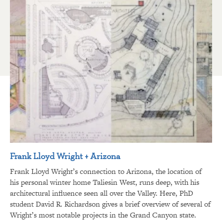
Frank Lloyd Wright + Arizona
Frank Lloyd Wright’s connection to Arizona, the location of
his personal winter home Taliesin West, runs deep, with his
architectural influence seen all over the Valley. Here, PhD
student David R. Richardson gives a brief overview of several of
Wright’s most notable projects in the Grand Canyon state.