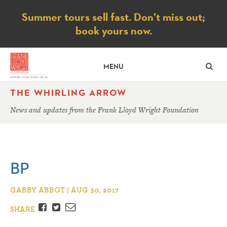
Notice
Summer tours sell fast. Don’t miss out;
book yours now.
SE
MENU
THE WHIRLING ARROW
News and updates from the Frank Lloyd Wright Foundation
BP
GABBY ABBOT | AUG 30, 2017
Facebook
Twitter
Email
SHARE