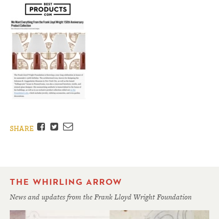
Facebook
Twitter
Email
SHARE
THE WHIRLING ARROW
News and updates from the Frank Lloyd Wright Foundation