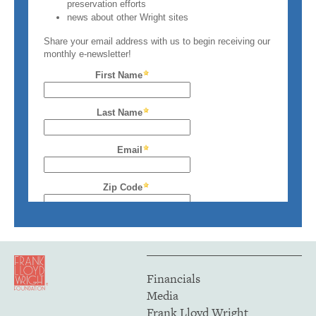
Financials
Media
Frank Lloyd Wright