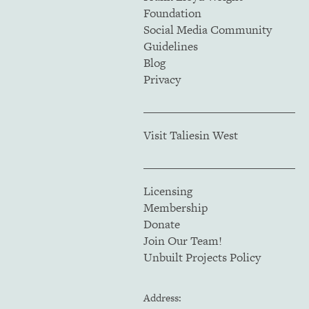
Foundation
Social Media Community
Guidelines
Blog
Privacy
Visit Taliesin West
Licensing
Membership
Donate
Join Our Team!
Unbuilt Projects Policy
Address: