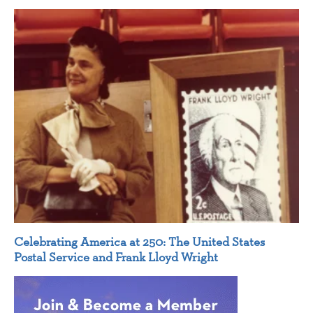
Celebrating America at 250: The United States
Postal Service and Frank Lloyd Wright