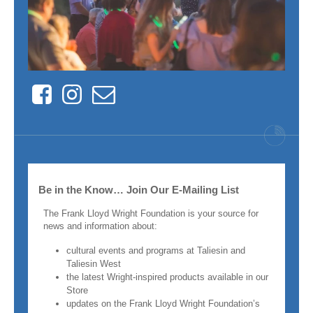
Facebook
Instagram
Contact