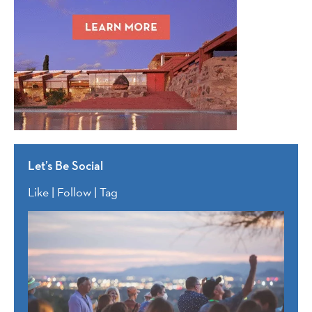
Let’s Be Social
Like | Follow | Tag