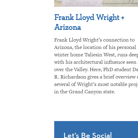
Frank Lloyd Wright +
Arizona
Frank Lloyd Wright’s connection to
Arizona, the location of his personal
winter home Taliesin West, runs dee
with his architectural influence seen 
over the Valley. Here, PhD student D
R. Richardson gives a brief overview 
several of Wright’s most notable proj
in the Grand Canyon state.
Let’s Be Social