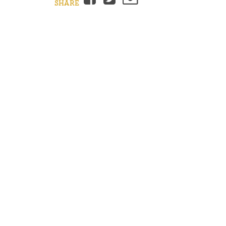
SHARE