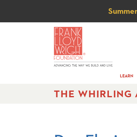
Not
Summer t
LEARN
THE WHIRLING