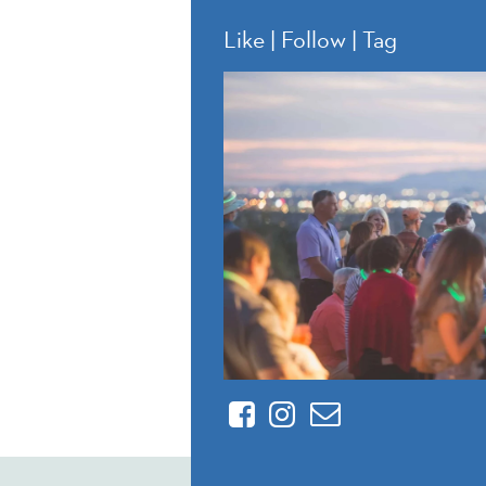
Like | Follow | Tag
Facebook
Instagram
Contact