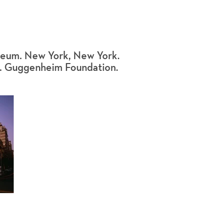
eum. New York, New York.
R. Guggenheim Foundation.