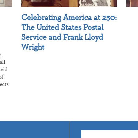
Celebrating America at 250:
The United States Postal
Service and Frank Lloyd
Wright
p,
all
avid
of
ects