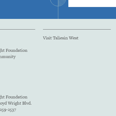
Visit Taliesin West
ght Foundation
ommunity
ght Foundation
loyd Wright Blvd.
5259-2537