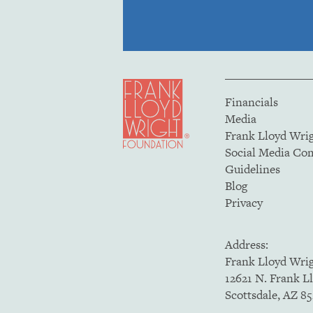
Financials
Media
Frank Lloyd Wri
Social Media C
Guidelines
Blog
Privacy
Address:
Frank Lloyd Wri
12621 N. Frank L
Scottsdale, AZ 8