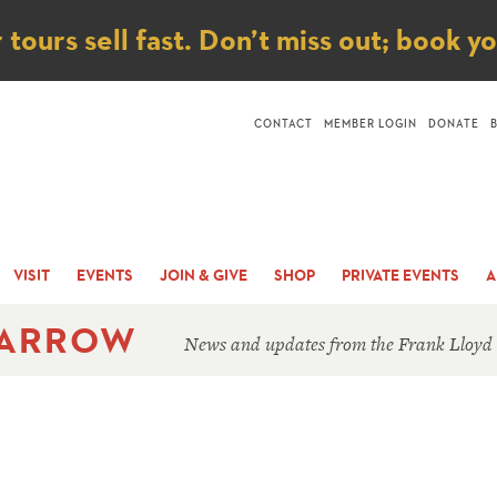
ice
ours sell fast. Don’t miss out; book y
CONTACT
MEMBER LOGIN
DONATE
VISIT
EVENTS
JOIN & GIVE
SHOP
PRIVATE EVENTS
A
 ARROW
News and updates from the Frank Lloyd