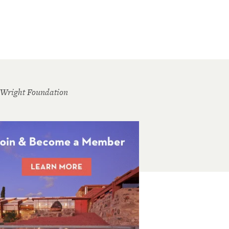
 Wright Foundation