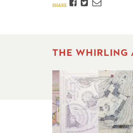
Facebook
Twitter
Email
SHARE
THE WHIRLING