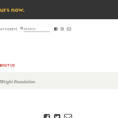
ours now.
Search
BUY TICKETS
FACEBOOK
INSTAGRAM
CONTACT
BOUT US
 Wright Foundation
Facebook
Twitter
Email