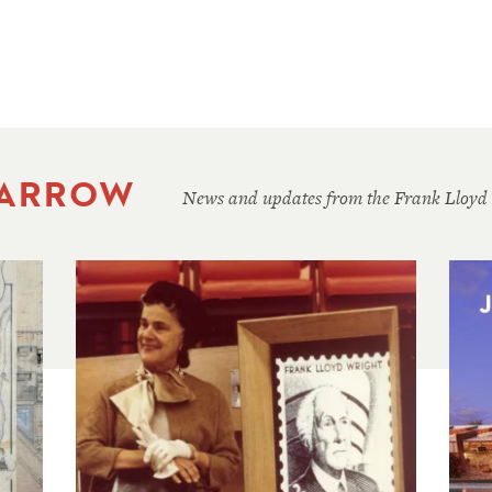
 ARROW
News and updates from the Frank Lloyd