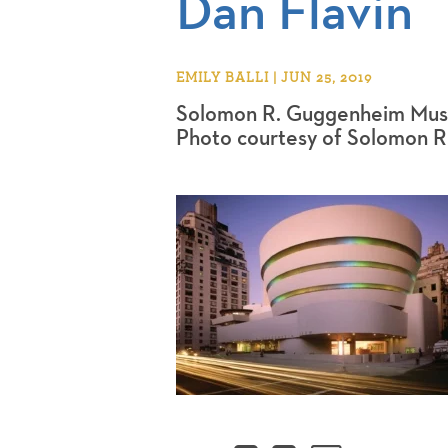
Dan Flavin
EMILY BALLI | JUN 25, 2019
Solomon R. Guggenheim Mus
Photo courtesy of Solomon 