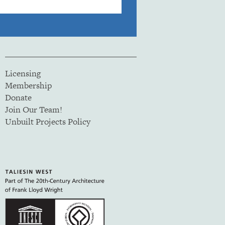
Licensing
Membership
Donate
Join Our Team!
Unbuilt Projects Policy