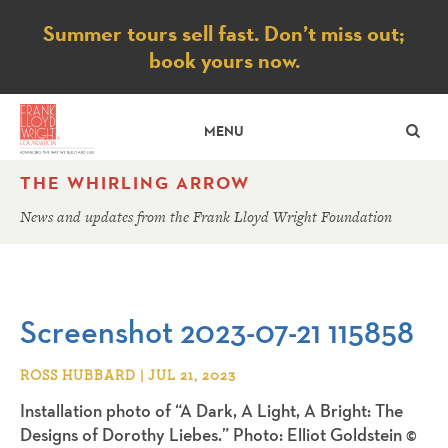
Notice
Summer tours sell fast. Don’t miss out;
book yours now.
SE
MENU
THE WHIRLING ARROW
News and updates from the Frank Lloyd Wright Foundation
Screenshot 2023-07-21 115858
ROSS HUBBARD | JUL 21, 2023
Installation photo of “A Dark, A Light, A Bright: The
Designs of Dorothy Liebes.” Photo: Elliot Goldstein ©