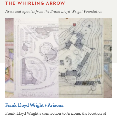
THE WHIRLING ARROW
News and updates from the Frank Lloyd Wright Foundation
Frank Lloyd Wright + Arizona
Frank Lloyd Wright’s connection to Arizona, the location of