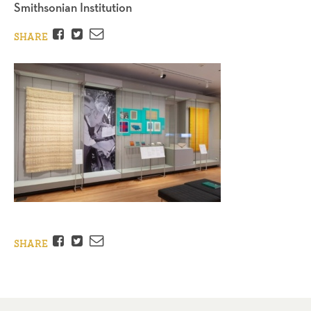
Smithsonian Institution
Facebook
Twitter
Email
SHARE
Facebook
Twitter
Email
SHARE