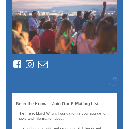
Facebook
Instagram
Contact