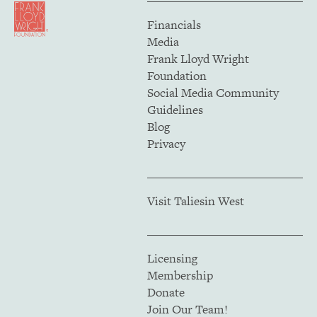
Financials
Media
Frank Lloyd Wright
Foundation
Social Media Community
Guidelines
Blog
Privacy
Visit Taliesin West
Licensing
Membership
Donate
Join Our Team!