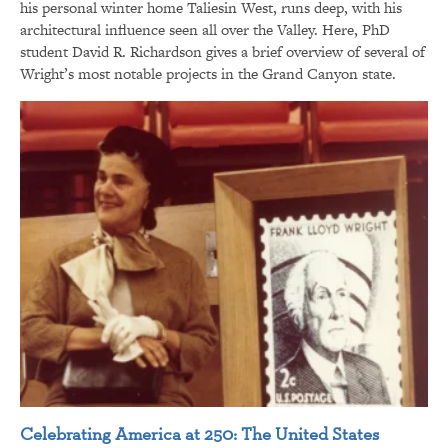
his personal winter home Taliesin West, runs deep, with his
architectural influence seen all over the Valley. Here, PhD
student David R. Richardson gives a brief overview of several of
Wright’s most notable projects in the Grand Canyon state.
Celebrating America at 250: The United States