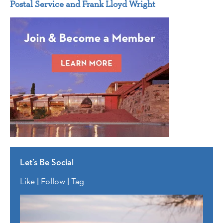
Postal Service and Frank Lloyd Wright
Let’s Be Social
Like | Follow | Tag