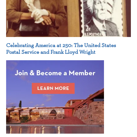
Celebrating America at 250: The United States
Postal Service and Frank Lloyd Wright