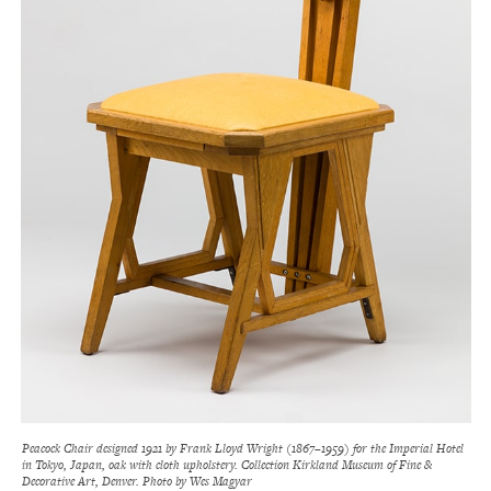
Peacock Chair designed 1921 by Frank Lloyd Wright (1867–1959) for the Imperial Hotel
in Tokyo, Japan, oak with cloth upholstery. Collection Kirkland Museum of Fine &
Decorative Art, Denver. Photo by Wes Magyar