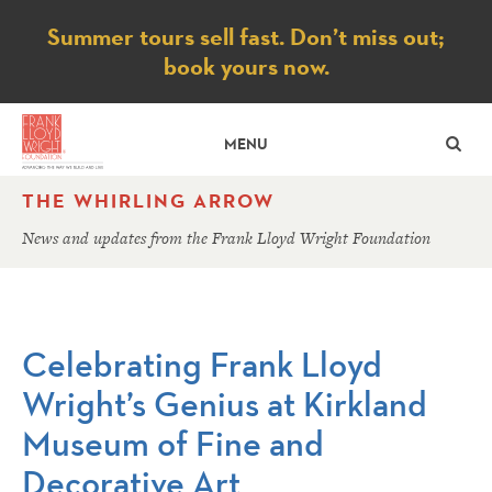
Notice
Summer tours sell fast. Don’t miss out;
book yours now.
SE
MENU
THE WHIRLING ARROW
News and updates from the Frank Lloyd Wright Foundation
Celebrating Frank Lloyd
Wright’s Genius at Kirkland
Museum of Fine and
Decorative Art