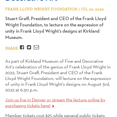
FRANK LLOYD WRIGHT FOUNDATION | JUL 29, 2022
Stuart Graff, President and CEO of the Frank Lloyd
Wright Foundation, to lecture on the expression of
unity in Frank Lloyd Wright’s designs at Kirkland
Museum.
Facebook
Twitter
Email
SHARE
As part of Kirkland Museum of Fine and Decorative
Art’s celebration of the genius of Frank Lloyd Wright in
2022,
Stuart
Graff, President and CEO of the Frank
Lloyd Wright Foundation, will lecture on the expression
of unity in Frank Lloyd Wright’s designs on August 3rd,
2022 at 6:30 p.m.
Join us live in Denver or stream the lecture online
by
purchasing tickets here!
Member tickets cost $25 while general public tickets