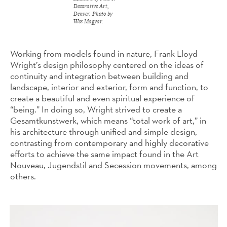
Decorative Art,
Denver. Photo by
Wes Magyar.
Working from models found in nature, Frank Lloyd
Wright’s design philosophy centered on the ideas of
continuity and integration between building and
landscape, interior and exterior, form and function, to
create a beautiful and even spiritual experience of
“being.” In doing so, Wright strived to create a
Gesamtkunstwerk, which means “total work of art,” in
his architecture through unified and simple design,
contrasting from contemporary and highly decorative
efforts to achieve the same impact found in the Art
Nouveau, Jugendstil and Secession movements, among
others.