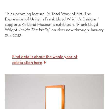
This upcoming lecture, “A Total Work of Art: The
Expression of Unity in Frank Lloyd Wright’s Designs,”
supports Kirkland Museum’s exhibition, “Frank Lloyd
Wright:
Inside The Walls
,” on view now through January
8th, 2023.
Find details about the whole year of
celebration here