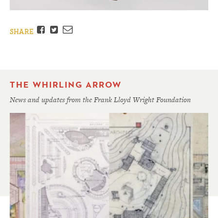
Facebook
Twitter
Email
SHARE
THE WHIRLING ARROW
News and updates from the Frank Lloyd Wright Foundation