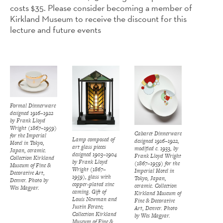
costs $35. Please consider becoming a member of
Kirkland Museum to receive the discount for this
lecture and future events
Formal Dinnerware
designed 1916–1922
by Frank Lloyd
Wright (1867–1959)
Cabaret Dinnerware
for the Imperial
Lamp composed of
designed 1916–1922,
Hotel in Tokyo,
art glass pieces
modified c. 1933, by
Japan, ceramic.
designed 1903–1904
Frank Lloyd Wright
Collection Kirkland
by Frank Lloyd
(1867–1959) for the
Museum of Fine &
Wright (1867–
Imperial Hotel in
Decorative Art,
1959), glass with
Tokyo, Japan,
Denver. Photo by
copper-plated zinc
ceramic. Collection
Wes Magyar.
caming. Gift of
Kirkland Museum of
Louis Newman and
Fine & Decorative
Justin Ferate;
Art, Denver. Photo
Collection Kirkland
by Wes Magyar.
Museum of Fine &