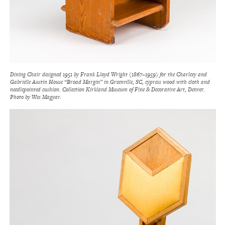
Dining Chair designed 1951 by Frank Lloyd Wright (1867–1959) for the Charlcey and
Gabrielle Austin House “Broad Margin” in Greenville, SC, cypress wood with cloth and
needlepointed cushion. Collection Kirkland Museum of Fine & Decorative Art, Denver.
Photo by Wes Magyar.