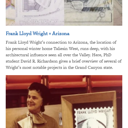
Frank Lloyd Wright + Arizona
Frank Lloyd Wright’s connection to Arizona, the location of
his personal winter home Taliesin West, runs deep, with his
architectural influence seen all over the Valley. Here, PhD
student David R. Richardson gives a brief overview of several of
Wright’s most notable projects in the Grand Canyon state.