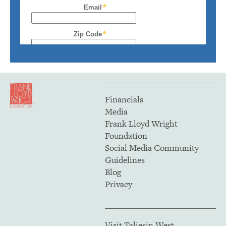
Financials
Media
Frank Lloyd Wright
Foundation
Social Media Community
Guidelines
Blog
Privacy
Visit Taliesin West