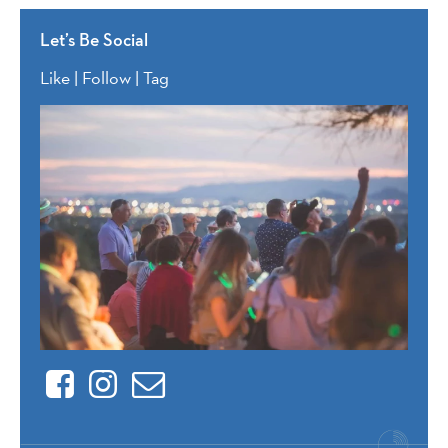
Let’s Be Social
Like | Follow | Tag
Facebook
Instagram
Contact