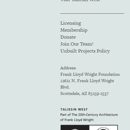
Licensing
Membership
Donate
Join Our Team!
Unbuilt Projects Policy
Address:
Frank Lloyd Wright Foundation
12621 N. Frank Lloyd Wright
Blvd.
Scottsdale, AZ 85259-2537