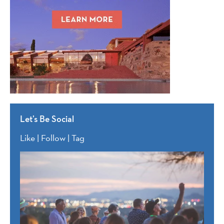
Let’s Be Social
Like | Follow | Tag