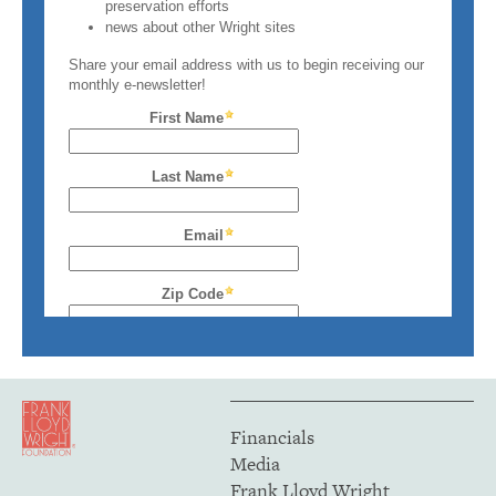
Financials
Media
Frank Lloyd Wright