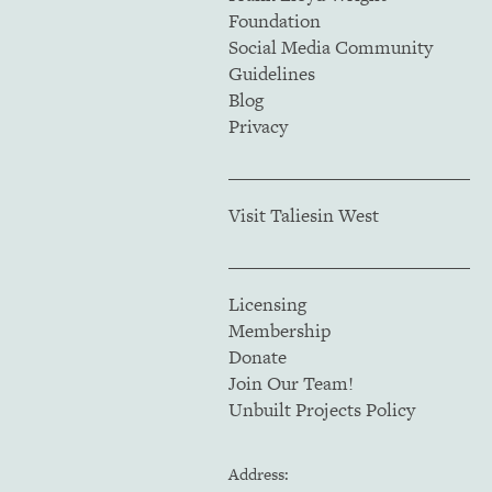
Foundation
Social Media Community
Guidelines
Blog
Privacy
Visit Taliesin West
Licensing
Membership
Donate
Join Our Team!
Unbuilt Projects Policy
Address: