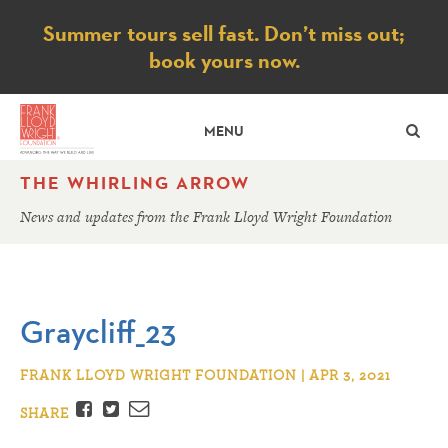
Notice
Summer tours sell fast. Don’t miss out;
book yours now.
SE
MENU
THE WHIRLING ARROW
News and updates from the Frank Lloyd Wright Foundation
Graycliff_23
FRANK LLOYD WRIGHT FOUNDATION | APR 3, 2021
Facebook
Twitter
Email
SHARE