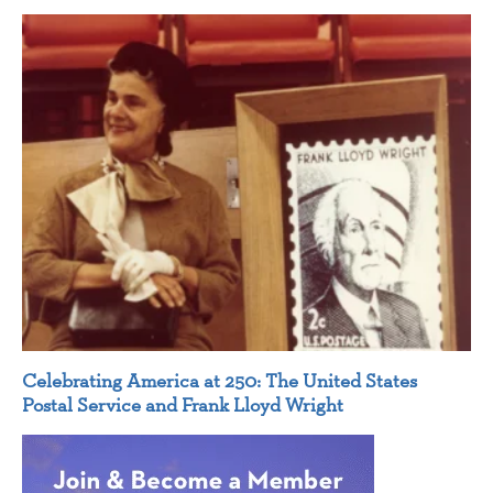
Celebrating America at 250: The United States
Postal Service and Frank Lloyd Wright