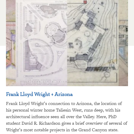
Frank Lloyd Wright + Arizona
Frank Lloyd Wright’s connection to Arizona, the location of
his personal winter home Taliesin West, runs deep, with his
architectural influence seen all over the Valley. Here, PhD
student David R. Richardson gives a brief overview of several of
Wright’s most notable projects in the Grand Canyon state.