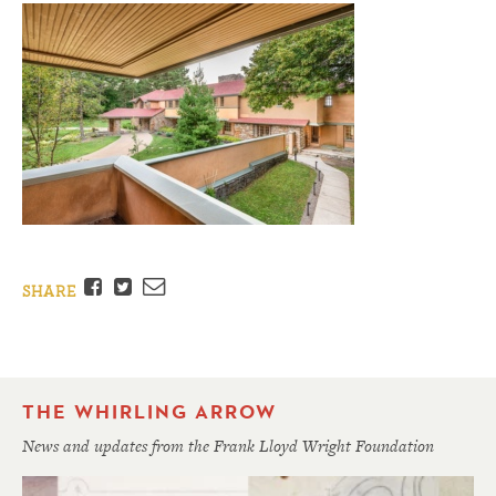
Facebook
Twitter
Email
SHARE
THE WHIRLING ARROW
News and updates from the Frank Lloyd Wright Foundation