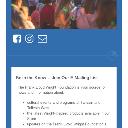
Facebook
Instagram
Contact