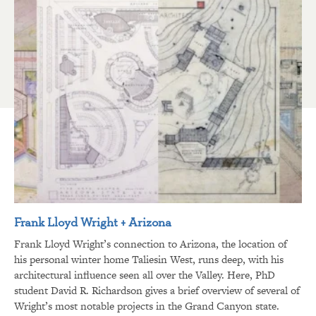
Frank Lloyd Wright + Arizona
Frank Lloyd Wright’s connection to Arizona, the location of
his personal winter home Taliesin West, runs deep, with his
architectural influence seen all over the Valley. Here, PhD
student David R. Richardson gives a brief overview of several of
Wright’s most notable projects in the Grand Canyon state.