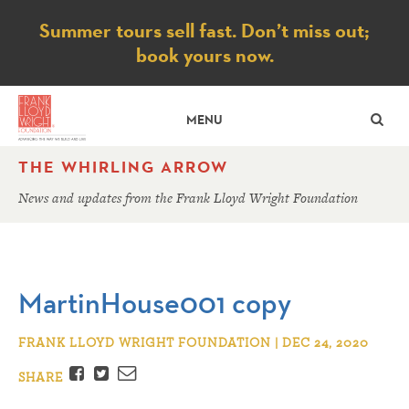
Notice
Summer tours sell fast. Don’t miss out;
book yours now.
SE
MENU
THE WHIRLING ARROW
News and updates from the Frank Lloyd Wright Foundation
MartinHouse001 copy
FRANK LLOYD WRIGHT FOUNDATION | DEC 24, 2020
Facebook
Twitter
Email
SHARE