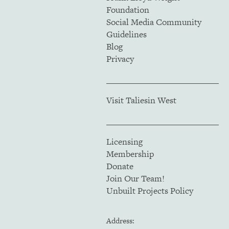
Foundation
Social Media Community
Guidelines
Blog
Privacy
Visit Taliesin West
Licensing
Membership
Donate
Join Our Team!
Unbuilt Projects Policy
Address: