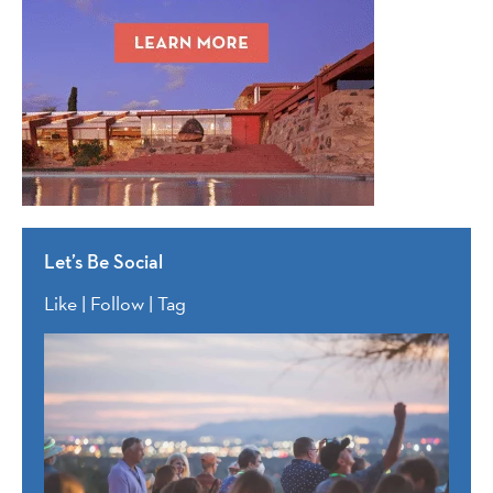
Let’s Be Social
Like | Follow | Tag