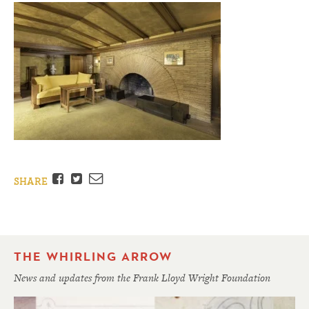
Facebook
Twitter
Email
SHARE
THE WHIRLING ARROW
News and updates from the Frank Lloyd Wright Foundation