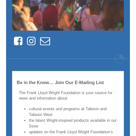
Facebook
Instagram
Contact