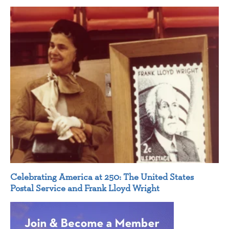
Celebrating America at 250: The United States
Postal Service and Frank Lloyd Wright