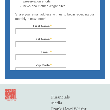
Financials
Media
Frank Lloyd Wright