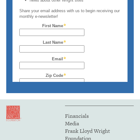
Financials
Media
Frank Lloyd Wright
Foundation