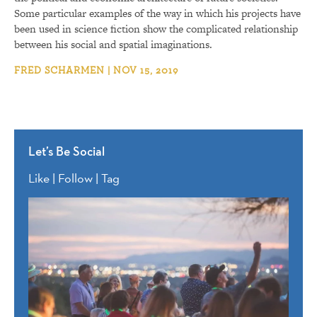
Some particular examples of the way in which his projects have
been used in science fiction show the complicated relationship
between his social and spatial imaginations.
FRED SCHARMEN | NOV 15, 2019
Let’s Be Social
Like | Follow | Tag