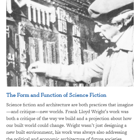
The Form and Function of Science Fiction
Science fiction and architecture are both practices that imagine
—and critique—new worlds. Frank Lloyd Wright’s work was
both a critique of the way we build and a projection about how
our built world could change. Wright wasn’t just designing a
new built environment, his work was always also addressing
the political and economic architecture of future societies.