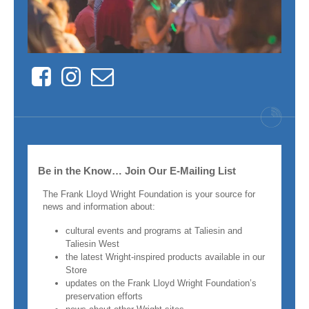
Facebook
Instagram
Contact