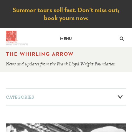
Notice
Summer tours sell fast. Don’t miss out;
book yours now.
SE
MENU
THE WHIRLING ARROW
News and updates from the Frank Lloyd Wright Foundation
CATEGORIES