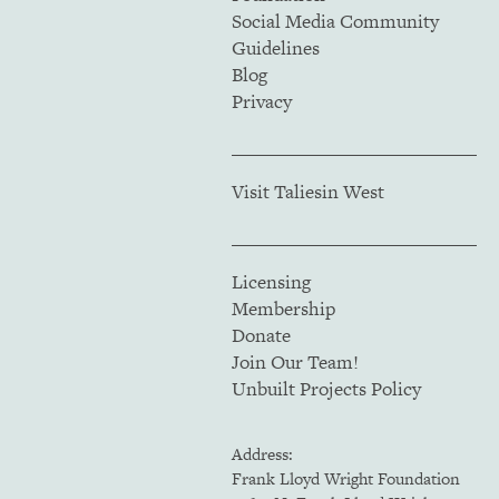
Social Media Community
Guidelines
Blog
Privacy
Visit Taliesin West
Licensing
Membership
Donate
Join Our Team!
Unbuilt Projects Policy
Address:
Frank Lloyd Wright Foundation