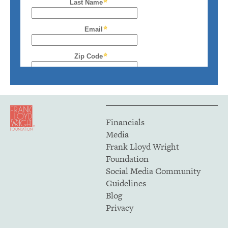
Financials
Media
Frank Lloyd Wright
Foundation
Social Media Community
Guidelines
Blog
Privacy