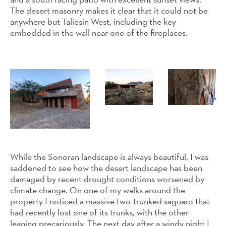
The desert masonry makes it clear that it could not be
anywhere but Taliesin West, including the key
embedded in the wall near one of the fireplaces.
While the Sonoran landscape is always beautiful, I was
saddened to see how the desert landscape has been
damaged by recent drought conditions worsened by
climate change. On one of my walks around the
property I noticed a massive two-trunked saguaro that
had recently lost one of its trunks, with the other
leaning precariously. The next day after a windy night I