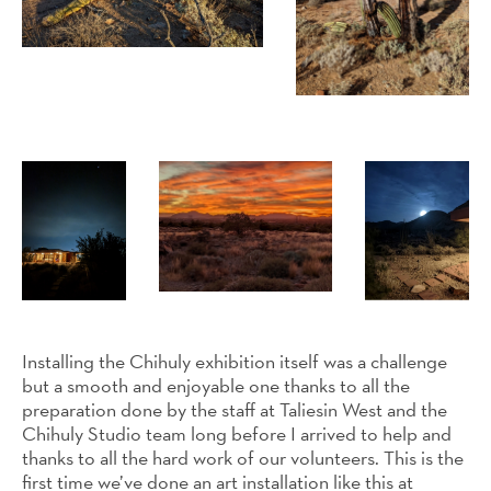
Installing the Chihuly exhibition itself was a challenge
but a smooth and enjoyable one thanks to all the
preparation done by the staff at Taliesin West and the
Chihuly Studio team long before I arrived to help and
thanks to all the hard work of our volunteers. This is the
first time we’ve done an art installation like this at