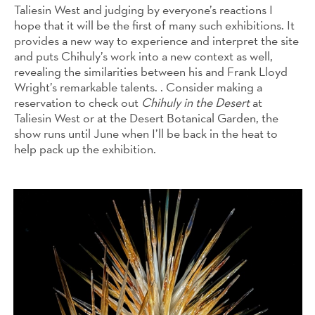
Taliesin West and judging by everyone’s reactions I
hope that it will be the first of many such exhibitions. It
provides a new way to experience and interpret the site
and puts Chihuly’s work into a new context as well,
revealing the similarities between his and Frank Lloyd
Wright’s remarkable talents. . Consider making a
reservation to check out
Chihuly in the Desert
at
Taliesin West or at the Desert Botanical Garden, the
show runs until June when I’ll be back in the heat to
help pack up the exhibition.