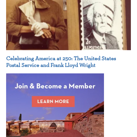
Celebrating America at 250: The United States
Postal Service and Frank Lloyd Wright