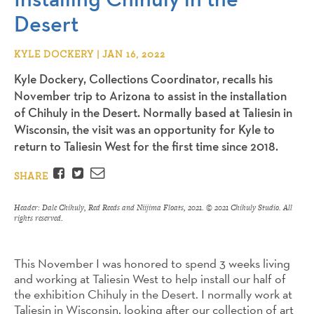
Desert
KYLE DOCKERY | JAN 16, 2022
Kyle Dockery, Collections Coordinator, recalls his
November trip to Arizona to assist in the installation
of Chihuly in the Desert. Normally based at Taliesin in
Wisconsin, the visit was an opportunity for Kyle to
return to Taliesin West for the first time since 2018.
Facebook
Twitter
Email
SHARE
Header: Dale Chihuly,
Red Reeds and Niijima Floats
, 2021. © 2021 Chihuly Studio. All
rights reserved.
This November I was honored to spend 3 weeks living
and working at Taliesin West to help install our half of
the exhibition Chihuly in the Desert. I normally work at
Taliesin in Wisconsin, looking after our collection of art