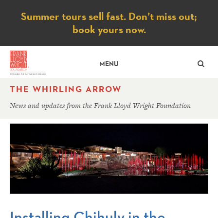
Notice
Summer tours sell fast. Don’t miss out;
book yours now.
SE
MENU
THE WHIRLING ARROW
News and updates from the Frank Lloyd Wright Foundation
Installing Chihuly in the