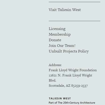
Visit Taliesin West
Licensing
Membership
Donate
Join Our Team!
Unbuilt Projects Policy
Address:
Frank Lloyd Wright Foundation
12621 N. Frank Lloyd Wright
Blvd.
Scottsdale, AZ 85259-2537