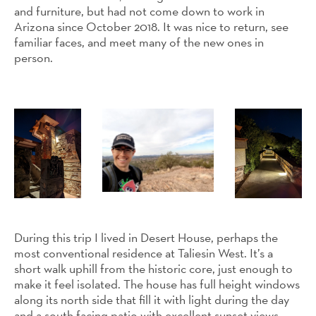
and furniture, but had not come down to work in
Arizona since October 2018. It was nice to return, see
familiar faces, and meet many of the new ones in
person.
During this trip I lived in Desert House, perhaps the
most conventional residence at Taliesin West. It’s a
short walk uphill from the historic core, just enough to
make it feel isolated. The house has full height windows
along its north side that fill it with light during the day
and a south facing patio with excellent sunset views.