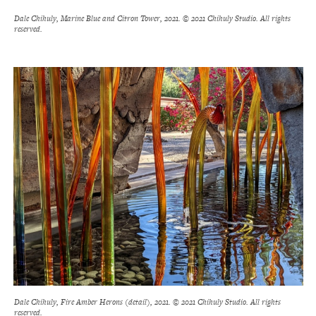
Dale Chihuly, Marine Blue and Citron Tower, 2021. © 2021 Chihuly Studio. All rights
reserved.
Dale Chihuly, Fire Amber Herons (detail), 2021. © 2021 Chihuly Studio. All rights
reserved.