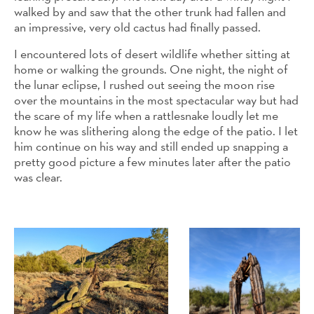
walked by and saw that the other trunk had fallen and
an impressive, very old cactus had finally passed.
I encountered lots of desert wildlife whether sitting at
home or walking the grounds. One night, the night of
the lunar eclipse, I rushed out seeing the moon rise
over the mountains in the most spectacular way but had
the scare of my life when a rattlesnake loudly let me
know he was slithering along the edge of the patio. I let
him continue on his way and still ended up snapping a
pretty good picture a few minutes later after the patio
was clear.