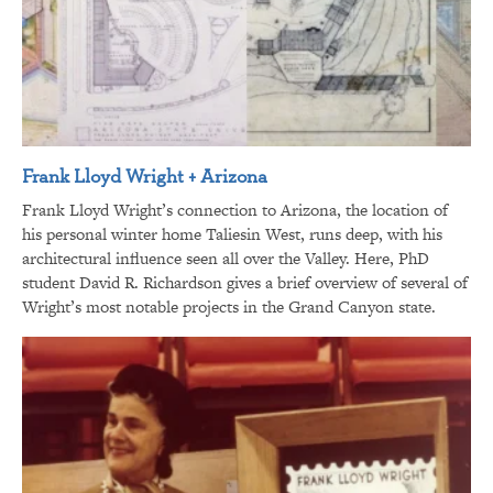
Frank Lloyd Wright + Arizona
Frank Lloyd Wright’s connection to Arizona, the location of
his personal winter home Taliesin West, runs deep, with his
architectural influence seen all over the Valley. Here, PhD
student David R. Richardson gives a brief overview of several of
Wright’s most notable projects in the Grand Canyon state.