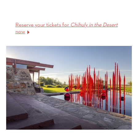
Reserve your tickets for
Chihuly in the Desert
now