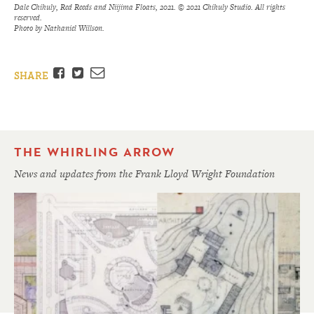
Dale Chihuly, Red Reeds and Niijima Floats, 2021. © 2021 Chihuly Studio. All rights
reserved.
Photo by Nathaniel Willson.
Facebook
Twitter
Email
SHARE
THE WHIRLING ARROW
News and updates from the Frank Lloyd Wright Foundation