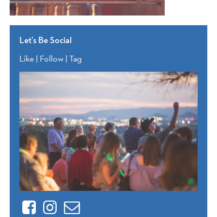
Let’s Be Social
Like | Follow | Tag
Facebook
Instagram
Contact