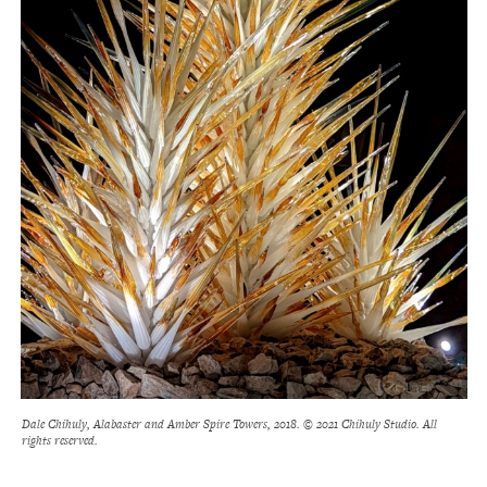
Dale Chihuly, Alabaster and Amber Spire Towers, 2018. © 2021 Chihuly Studio. All
rights reserved.